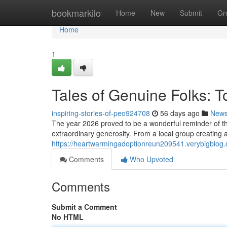
Home
bookmarkilo
Home
New
Submit
Gr
Home
1
Tales of Genuine Folks: 
inspiring-stories-of-peo924708
56 days ago
New
The year 2026 proved to be a wonderful reminder of 
extraordinary generosity. From a local group creating a
https://heartwarmingadoptionreun209541.verybigblog.
Comments
Who Upvoted
Comments
Submit a Comment
No HTML