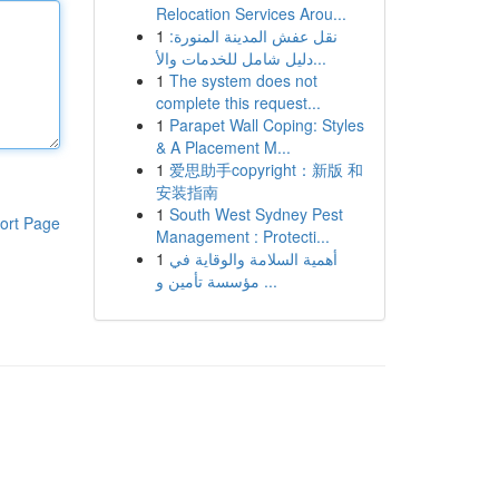
Relocation Services Arou...
1
نقل عفش المدينة المنورة:
دليل شامل للخدمات والأ...
1
The system does not
complete this request...
1
Parapet Wall Coping: Styles
& A Placement M...
1
爱思助手copyright：新版 和
安装指南
1
South West Sydney Pest
ort Page
Management : Protecti...
1
أهمية السلامة والوقاية في
مؤسسة تأمين و ...