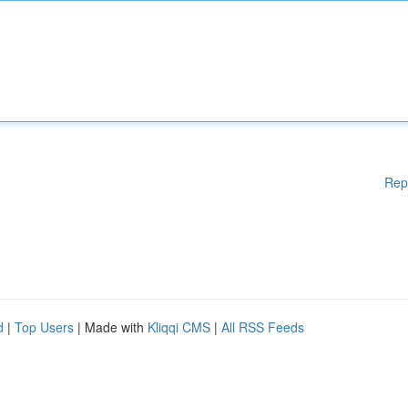
Rep
d
|
Top Users
| Made with
Kliqqi CMS
|
All RSS Feeds