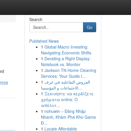
Search
Go
Published News
1
Global Macro Investing:
Navigating Economic Shifts
1
Deciding a Right Display:
Notebook vs. Monitor
1
Jackson TN Home Cleaning
ted
Services: Your Guide t...
1
العروض التفاعلية في غرف
-2026
الاجتماعات و المؤسسا...
1
Ξεκινήστε να κερδίζετε
χρήματα online: Ο
απόλυτ...
1
nohuwin – Đăng Nhập
Nhanh, Khám Phá Kho Game
Đ...
1
Locate Affordable