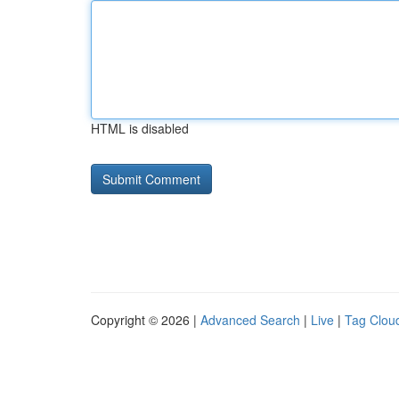
HTML is disabled
Copyright © 2026 |
Advanced Search
|
Live
|
Tag Clou