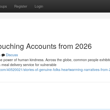
oups
Register
Login
Touching Accounts from 2026
s
Discuss
the power of human kindness. Across the globe, common people exhibi
 meal delivery service for vulnerable
com/40520021/stories-of-genuine-folks-heartwarming-narratives-from