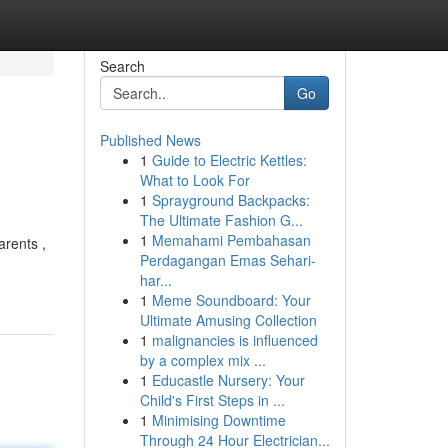
Search
Go
Published News
1
Guide to Electric Kettles:
What to Look For
1
Sprayground Backpacks:
The Ultimate Fashion G...
1
Memahami Pembahasan
arents ,
Perdagangan Emas Sehari-
har...
1
Meme Soundboard: Your
Ultimate Amusing Collection
1
malignancies is influenced
by a complex mix ...
1
Educastle Nursery: Your
Child's First Steps in ...
1
Minimising Downtime
Through 24 Hour Electrician...