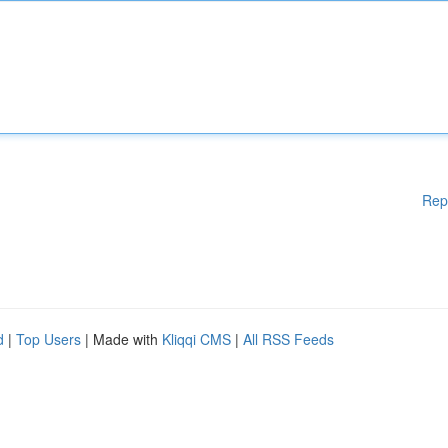
Rep
d
|
Top Users
| Made with
Kliqqi CMS
|
All RSS Feeds