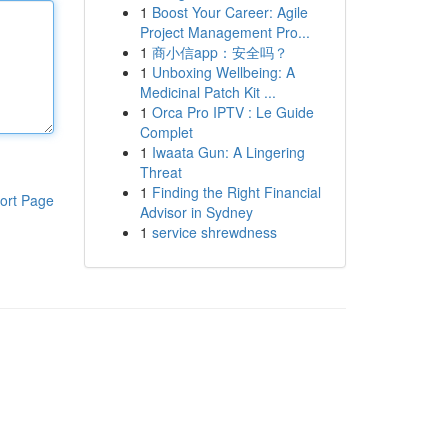
1
Boost Your Career: Agile
Project Management Pro...
1
商小信app：安全吗？
1
Unboxing Wellbeing: A
Medicinal Patch Kit ...
1
Orca Pro IPTV : Le Guide
Complet
1
Iwaata Gun: A Lingering
Threat
1
Finding the Right Financial
ort Page
Advisor in Sydney
1
service shrewdness