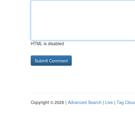
HTML is disabled
Copyright © 2026 |
Advanced Search
|
Live
|
Tag Clou