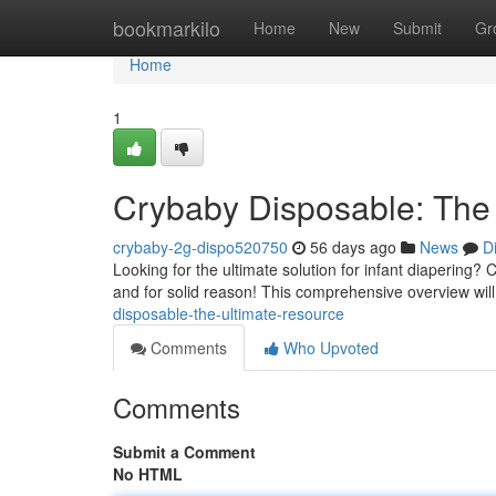
Home
bookmarkilo
Home
New
Submit
Gr
Home
1
Crybaby Disposable: The
crybaby-2g-dispo520750
56 days ago
News
D
Looking for the ultimate solution for infant diapering
and for solid reason! This comprehensive overview will
disposable-the-ultimate-resource
Comments
Who Upvoted
Comments
Submit a Comment
No HTML