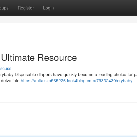
oups
Register
Login
 Ultimate Resource
iscuss
? Crybaby Disposable diapers have quickly become a leading choice for p
 delve into
https://anitalszp565226.look4blog.com/79332430/crybaby-