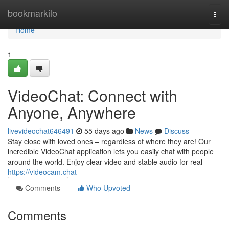
Home
bookmarkilo
Togg
navi
Home
1
VideoChat: Connect with
Anyone, Anywhere
livevideochat646491
55 days ago
News
Discuss
Stay close with loved ones – regardless of where they are! Our
incredible VideoChat application lets you easily chat with people
around the world. Enjoy clear video and stable audio for real
https://videocam.chat
Comments
Who Upvoted
Comments