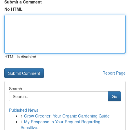
Submit a Comment
No HTML
HTML is disabled
Report Page
Search
Go
Published News
1
Grow Greener: Your Organic Gardening Guide
1
My Response to Your Request Regarding
Sensitive...