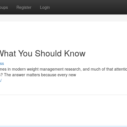
oups
Register
Login
: What You Should Know
ss
mes in modern weight management research, and much of that attenti
cts? The answer matters because every new
/