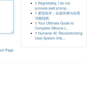
1
Regrettably, I do not
process said promp...
1
爱思助手：全面评测与实用
功能指南
1
Your Ultimate Guide to
Complete Silicone L...
1
Humanio AI: Revolutionizing
User-System Inte...
ort Page