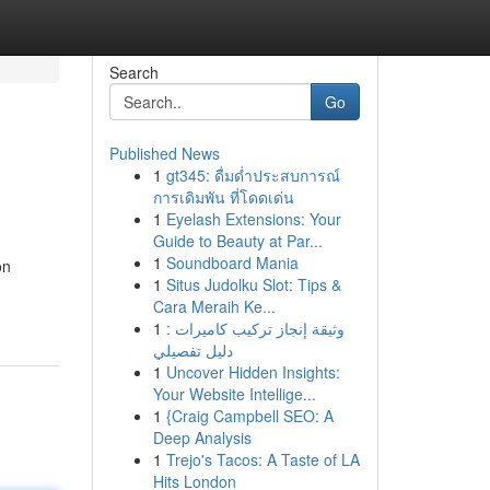
Search
Go
Published News
1
gt345: ดื่มด่ำประสบการณ์
การเดิมพัน ที่โดดเด่น
1
Eyelash Extensions: Your
Guide to Beauty at Par...
1
Soundboard Mania
on
1
Situs Judolku Slot: Tips &
Cara Meraih Ke...
1
وثيقة إنجاز تركيب كاميرات :
دليل تفصيلي
1
Uncover Hidden Insights:
Your Website Intellige...
1
{Craig Campbell SEO: A
Deep Analysis
1
Trejo's Tacos: A Taste of LA
Hits London