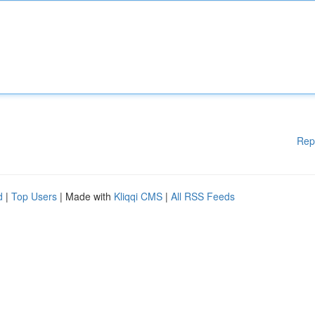
Rep
d
|
Top Users
| Made with
Kliqqi CMS
|
All RSS Feeds