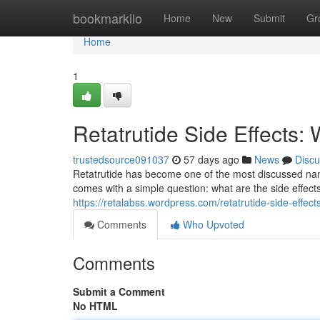
Home
bookmarkilo
Home
New
Submit
Gr
Home
1
Retatrutide Side Effects
trustedsource091037
57 days ago
News
Discu
Retatrutide has become one of the most discussed na
comes with a simple question: what are the side effe
https://retalabss.wordpress.com/retatrutide-side-effects
Comments
Who Upvoted
Comments
Submit a Comment
No HTML