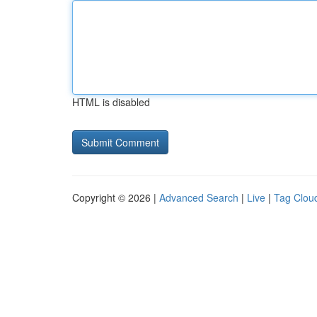
HTML is disabled
Copyright © 2026 |
Advanced Search
|
Live
|
Tag Clou