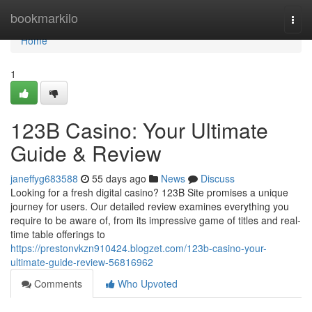
Home
bookmarkilo
Togg
navi
Home
1
123B Casino: Your Ultimate
Guide & Review
janeffyg683588
55 days ago
News
Discuss
Looking for a fresh digital casino? 123B Site promises a unique
journey for users. Our detailed review examines everything you
require to be aware of, from its impressive game of titles and real-
time table offerings to
https://prestonvkzn910424.blogzet.com/123b-casino-your-
ultimate-guide-review-56816962
Comments
Who Upvoted