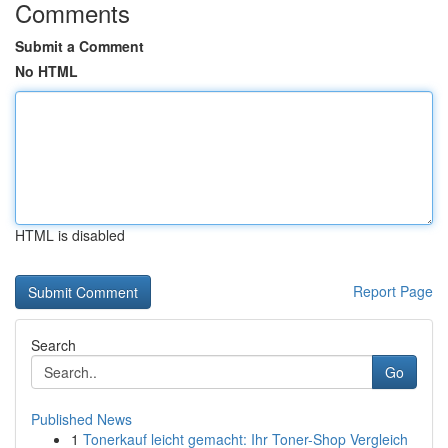
Comments
Submit a Comment
No HTML
HTML is disabled
Report Page
Search
Go
Published News
1
Tonerkauf leicht gemacht: Ihr Toner-Shop Vergleich