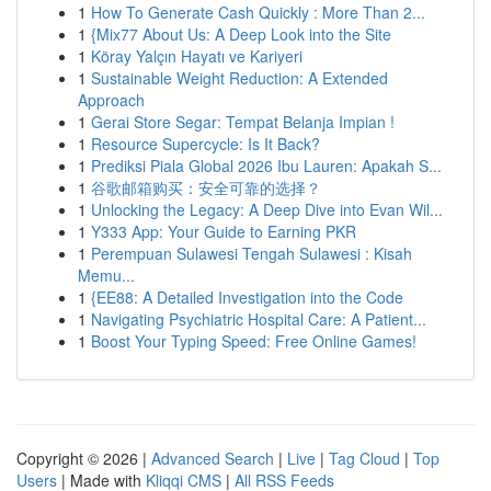
1
How To Generate Cash Quickly : More Than 2...
1
{Mix77 About Us: A Deep Look into the Site
1
Köray Yalçın Hayatı ve Kariyeri
1
Sustainable Weight Reduction: A Extended
Approach
1
Gerai Store Segar: Tempat Belanja Impian !
1
Resource Supercycle: Is It Back?
1
Prediksi Piala Global 2026 Ibu Lauren: Apakah S...
1
谷歌邮箱购买：安全可靠的选择？
1
Unlocking the Legacy: A Deep Dive into Evan Wil...
1
Y333 App: Your Guide to Earning PKR
1
Perempuan Sulawesi Tengah Sulawesi : Kisah
Memu...
1
{EE88: A Detailed Investigation into the Code
1
Navigating Psychiatric Hospital Care: A Patient...
1
Boost Your Typing Speed: Free Online Games!
Copyright © 2026 |
Advanced Search
|
Live
|
Tag Cloud
|
Top
Users
| Made with
Kliqqi CMS
|
All RSS Feeds