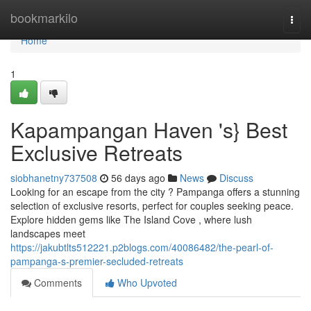
Home
bookmarkilo
Togg
navi
Home
1
Kapampangan Haven 's} Best
Exclusive Retreats
siobhanetny737508
56 days ago
News
Discuss
Looking for an escape from the city ? Pampanga offers a stunning
selection of exclusive resorts, perfect for couples seeking peace.
Explore hidden gems like The Island Cove , where lush
landscapes meet
https://jakubtlts512221.p2blogs.com/40086482/the-pearl-of-
pampanga-s-premier-secluded-retreats
Comments
Who Upvoted