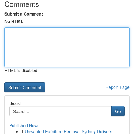
Comments
Submit a Comment
No HTML
HTML is disabled
Report Page
Search
Go
Published News
1
Unwanted Furniture Removal Sydney Delivers