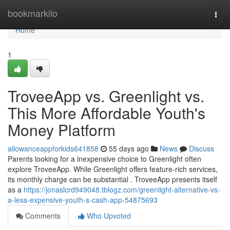
Home
bookmarkilo
Togg
navi
Home
1
TroveeApp vs. Greenlight vs.
This More Affordable Youth's
Money Platform
allowanceappforkids641858
55 days ago
News
Discuss
Parents looking for a inexpensive choice to Greenlight often
explore TroveeApp. While Greenlight offers feature-rich services,
its monthly charge can be substantial . TroveeApp presents itself
as a
https://jonaslcrd949048.tblogz.com/greenlight-alternative-vs-
a-less-expensive-youth-s-cash-app-54875693
Comments
Who Upvoted