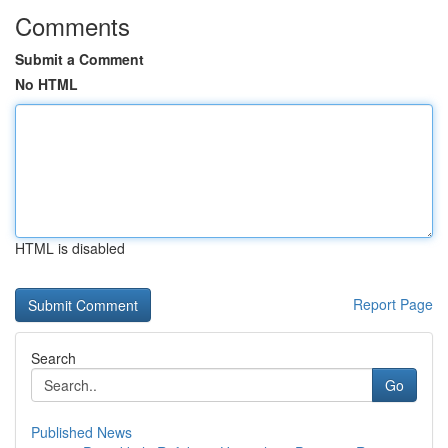
Comments
Submit a Comment
No HTML
HTML is disabled
Report Page
Search
Go
Published News