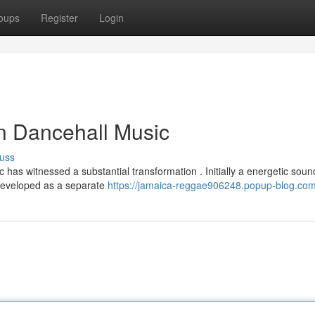
oups
Register
Login
n Dancehall Music
uss
 has witnessed a substantial transformation . Initially a energetic soun
 developed as a separate
https://jamaica-reggae906248.popup-blog.com/