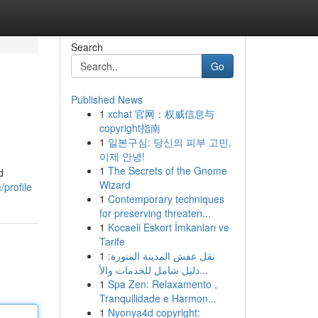
Search
Go
Published News
1
xchat 官网：权威信息与
copyright指南
1
일본구심: 당신의 피부 고민,
이제 안녕!
1
The Secrets of the Gnome
d
Wizard
profile
1
Contemporary techniques
for preserving threaten...
1
Kocaeli Eskort İmkanları ve
Tarife
1
نقل عفش المدينة المنورة:
دليل شامل للخدمات والأ...
1
Spa Zen: Relaxamento ,
Tranquilidade e Harmon...
1
Nyonya4d copyright: