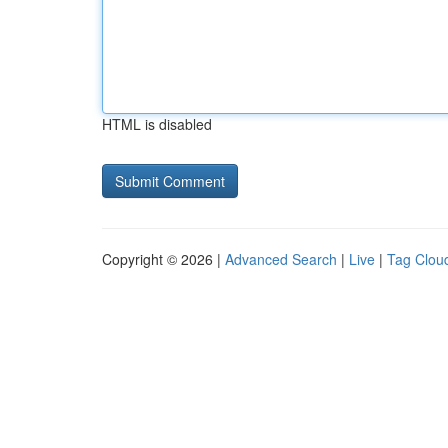
HTML is disabled
Copyright © 2026 |
Advanced Search
|
Live
|
Tag Clou