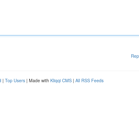
Rep
d
|
Top Users
| Made with
Kliqqi CMS
|
All RSS Feeds