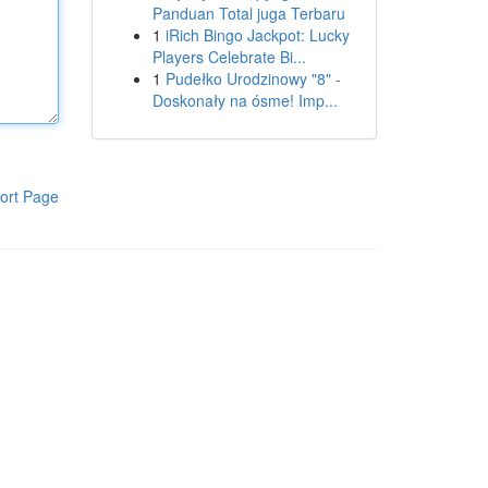
Panduan Total juga Terbaru
1
iRich Bingo Jackpot: Lucky
Players Celebrate Bi...
1
Pudełko Urodzinowy "8" -
Doskonały na ósme! Imp...
ort Page