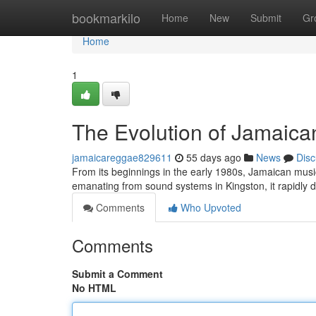
Home
bookmarkilo
Home
New
Submit
Gr
Home
1
The Evolution of Jamaica
jamaicareggae829611
55 days ago
News
Disc
From its beginnings in the early 1980s, Jamaican music
emanating from sound systems in Kingston, it rapidly
Comments
Who Upvoted
Comments
Submit a Comment
No HTML