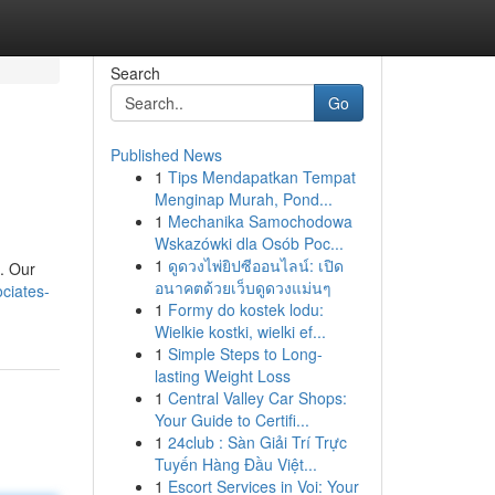
Search
Go
Published News
1
Tips Mendapatkan Tempat
Menginap Murah, Pond...
1
Mechanika Samochodowa
Wskazówki dla Osób Poc...
1
ดูดวงไพ่ยิปซีออนไลน์: เปิด
 . Our
อนาคตด้วยเว็บดูดวงแม่นๆ
ciates-
1
Formy do kostek lodu:
Wielkie kostki, wielki ef...
1
Simple Steps to Long-
lasting Weight Loss
1
Central Valley Car Shops:
Your Guide to Certifi...
1
24club : Sàn Giải Trí Trực
Tuyến Hàng Đầu Việt...
1
Escort Services in Voi: Your