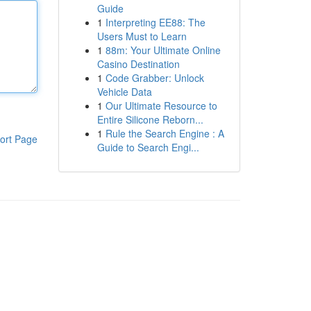
Guide
1
Interpreting EE88: The
Users Must to Learn
1
88m: Your Ultimate Online
Casino Destination
1
Code Grabber: Unlock
Vehicle Data
1
Our Ultimate Resource to
Entire Silicone Reborn...
1
Rule the Search Engine : A
ort Page
Guide to Search Engi...