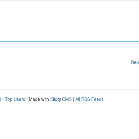
Rep
d
|
Top Users
| Made with
Kliqqi CMS
|
All RSS Feeds