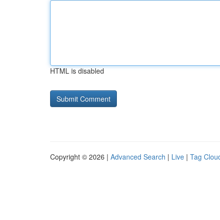
HTML is disabled
Copyright © 2026 |
Advanced Search
|
Live
|
Tag Clou