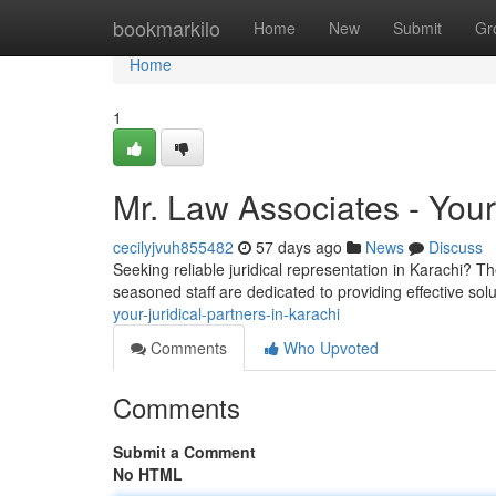
Home
bookmarkilo
Home
New
Submit
Gr
Home
1
Mr. Law Associates - Your 
cecilyjvuh855482
57 days ago
News
Discuss
Seeking reliable juridical representation in Karachi? T
seasoned staff are dedicated to providing effective sol
your-juridical-partners-in-karachi
Comments
Who Upvoted
Comments
Submit a Comment
No HTML