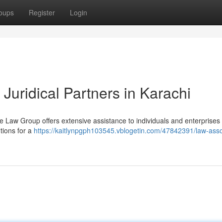
oups
Register
Login
Juridical Partners in Karachi
he Law Group offers extensive assistance to individuals and enterprises
utions for a
https://kaitlynpgph103545.vblogetin.com/47842391/law-asso