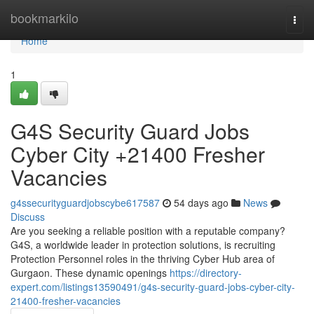
Home
bookmarkilo
Togg
navi
Home
1
G4S Security Guard Jobs
Cyber City +21400 Fresher
Vacancies
g4ssecurityguardjobscybe617587
54 days ago
News
Discuss
Are you seeking a reliable position with a reputable company?
G4S, a worldwide leader in protection solutions, is recruiting
Protection Personnel roles in the thriving Cyber Hub area of
Gurgaon. These dynamic openings
https://directory-
expert.com/listings13590491/g4s-security-guard-jobs-cyber-city-
21400-fresher-vacancies