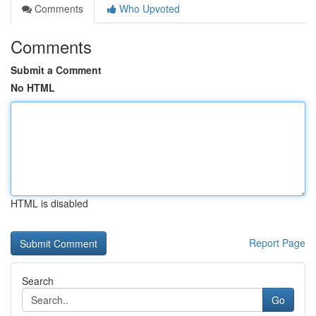
Comments
Who Upvoted
Comments
Submit a Comment
No HTML
HTML is disabled
Report Page
Search
Go