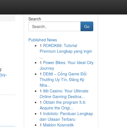
Search
Go
Published News
1
ROKOK88: Tutorial
Premium Lengkap yang ingin
...
1
Power Bikes: Your Ideal City
Journey
g
1
DE88 – Cổng Game Đổi
joy-
Thưởng Uy Tín, Đăng Ký
Nha...
1
88i Casino: Your Ultimate
Online Gaming Destina...
1
Obtain the program 5.6:
Acquire the Origi...
1
Indototo: Panduan Lengkap
dan Ulasan Terbaru
1
Maklon Kosmetik