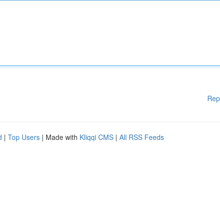
Rep
d
|
Top Users
| Made with
Kliqqi CMS
|
All RSS Feeds