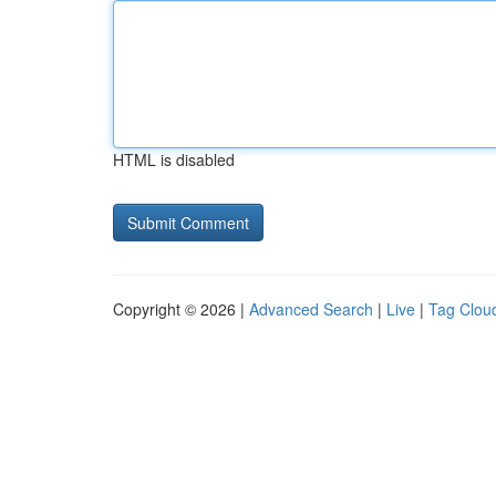
HTML is disabled
Copyright © 2026 |
Advanced Search
|
Live
|
Tag Clou