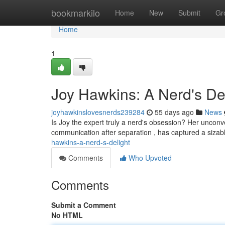
Home
bookmarkilo
Home
New
Submit
Gr
Home
1
Joy Hawkins: A Nerd's De
joyhawkinslovesnerds239284
55 days ago
News
Is Joy the expert truly a nerd's obsession? Her unconve
communication after separation , has captured a sizabl
hawkins-a-nerd-s-delight
Comments
Who Upvoted
Comments
Submit a Comment
No HTML