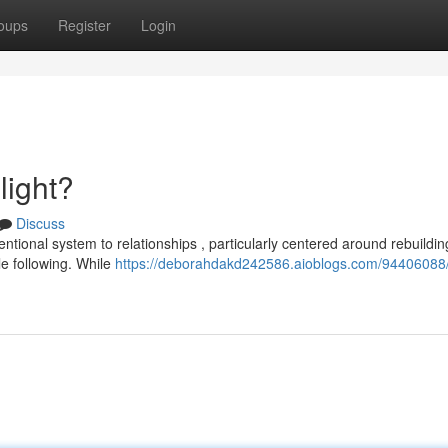
oups
Register
Login
light?
Discuss
ntional system to relationships , particularly centered around rebuildin
e following. While
https://deborahdakd242586.aioblogs.com/94406088/