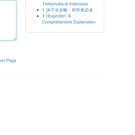
Terkemuka di Indonesia
1
{jb下水攻略：初学者必读
1
{Ibuprofen: A
Comprehensive Explanation
ort Page