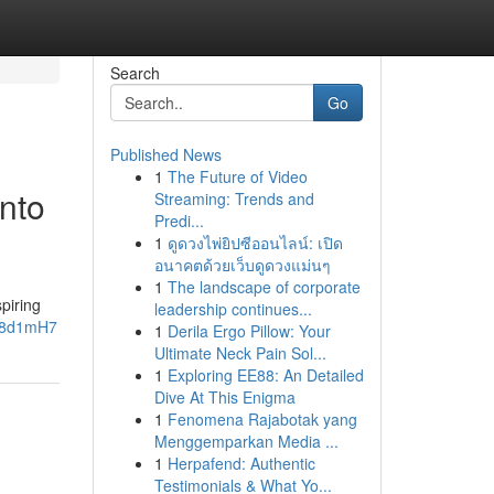
Search
Go
Published News
1
The Future of Video
into
Streaming: Trends and
Predi...
1
ดูดวงไพ่ยิปซีออนไลน์: เปิด
อนาคตด้วยเว็บดูดวงแม่นๆ
1
The landscape of corporate
piring
leadership continues...
zh8d1mH7
1
Derila Ergo Pillow: Your
Ultimate Neck Pain Sol...
1
Exploring EE88: An Detailed
Dive At This Enigma
1
Fenomena Rajabotak yang
Menggemparkan Media ...
1
Herpafend: Authentic
Testimonials & What Yo...