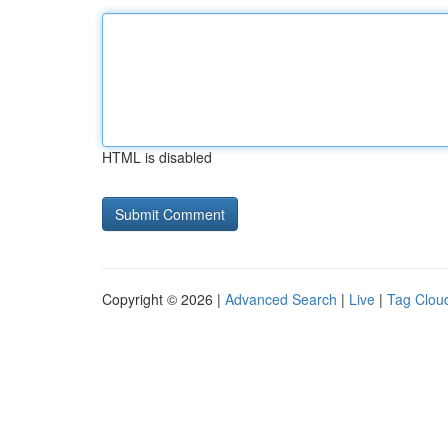
HTML is disabled
Copyright © 2026 |
Advanced Search
|
Live
|
Tag Clou