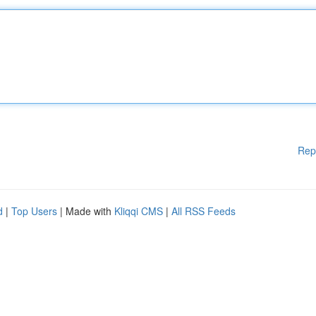
Rep
d
|
Top Users
| Made with
Kliqqi CMS
|
All RSS Feeds