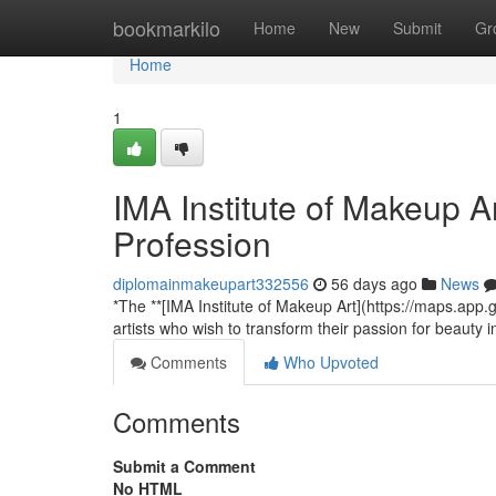
Home
bookmarkilo
Home
New
Submit
Gr
Home
1
IMA Institute of Makeup A
Profession
diplomainmakeupart332556
56 days ago
News
*The **[IMA Institute of Makeup Art](https://maps.ap
artists who wish to transform their passion for beauty 
Comments
Who Upvoted
Comments
Submit a Comment
No HTML