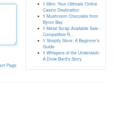
1
88m: Your Ultimate Online
Casino Destination
1
Mushroom Chocolate from
Byron Bay
1
Metal Scrap Available Sale -
Competitive R...
1
Shopify Store: A Beginner's
Guide
1
Whispers of the Underdark:
A Drow Bard's Story
ort Page