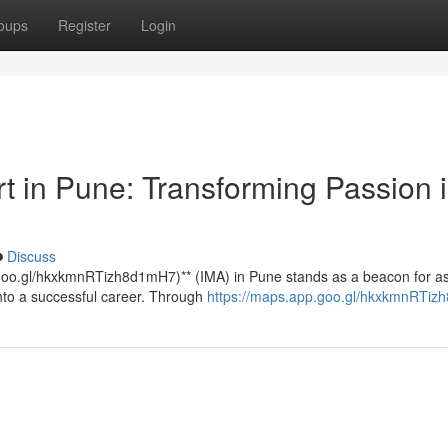
oups
Register
Login
rt in Pune: Transforming Passion 
Discuss
p.goo.gl/hkxkmnRTizh8d1mH7)** (IMA) in Pune stands as a beacon for as
into a successful career. Through
https://maps.app.goo.gl/hkxkmnRTi