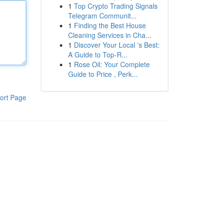
1
Top Crypto Trading Signals
Telegram Communit...
1
Finding the Best House
Cleaning Services in Cha...
1
Discover Your Local 's Best:
A Guide to Top-R...
1
Rose Oil: Your Complete
Guide to Price , Perk...
ort Page