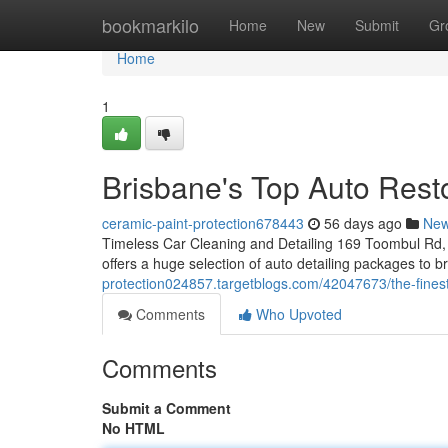
Home
bookmarkilo
Home
New
Submit
Gr
Home
1
Brisbane's Top Auto Rest
ceramic-paint-protection678443
56 days ago
Ne
Timeless Car Cleaning and Detailing 169 Toombul Rd, 
offers a huge selection of auto detailing packages to 
protection024857.targetblogs.com/42047673/the-finest-
Comments
Who Upvoted
Comments
Submit a Comment
No HTML