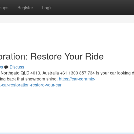
oups
Register
Login
oration: Restore Your Ride
ws
Discuss
Northgate QLD 4013, Australia +61 1300 857 734 Is your car looking d
bring back that showroom shine.
https://car-ceramic-
car-restoration-restore-your-car