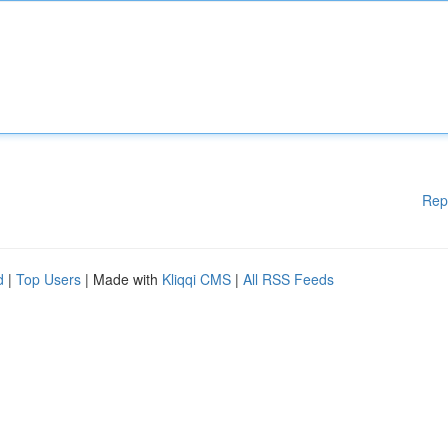
Rep
d
|
Top Users
| Made with
Kliqqi CMS
|
All RSS Feeds