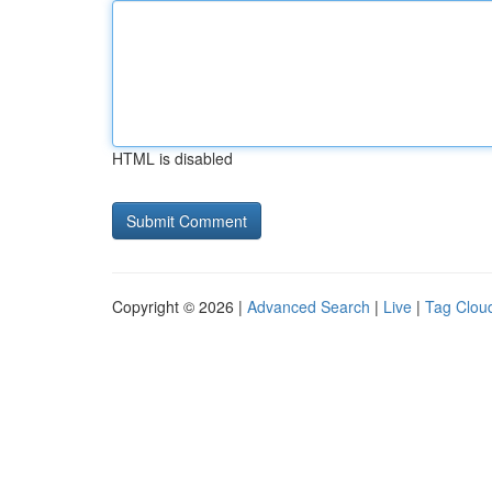
HTML is disabled
Copyright © 2026 |
Advanced Search
|
Live
|
Tag Clou