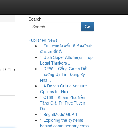
Search
Go
Published News
1
รับ แอพพลิเคชั่น ที่เชียงใหม่:
คำตอบ ที่ดีที่สุ...
1
Utah Super Attorneys : Top
Legal Thinkers ...
1
DE88 – Cổng Game Đổi
ull? The
Thưởng Uy Tín, Đăng Ký
Nha...
1
A Dozen Online Venture
Options for Next ...
1
C168 – Khám Phá Nền
Tảng Giải Trí Trực Tuyến
Đư...
1
BrightMeds’ GLP-1
1
Exploring the systems
behind contemporary cross...