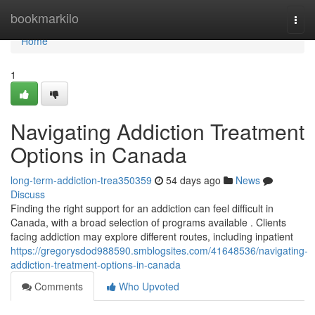
Home
bookmarkilo
Togg
navi
Home
1
Navigating Addiction Treatment
Options in Canada
long-term-addiction-trea350359
54 days ago
News
Discuss
Finding the right support for an addiction can feel difficult in
Canada, with a broad selection of programs available . Clients
facing addiction may explore different routes, including inpatient
https://gregorysdod988590.smblogsites.com/41648536/navigating-
addiction-treatment-options-in-canada
Comments
Who Upvoted