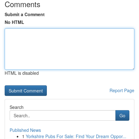
Comments
Submit a Comment
No HTML
HTML is disabled
Report Page
Search
Go
Published News
1
Yorkshire Pubs For Sale: Find Your Dream Oppor...