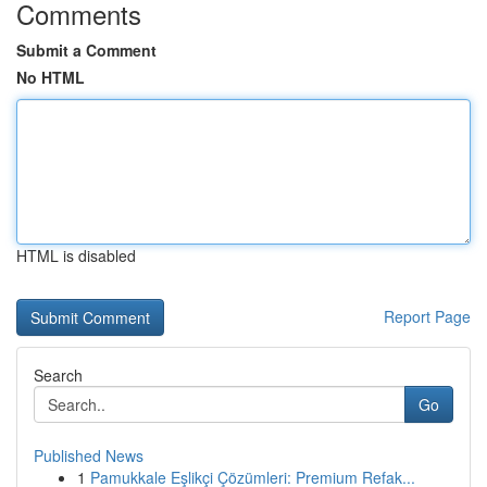
Comments
Submit a Comment
No HTML
HTML is disabled
Report Page
Search
Go
Published News
1
Pamukkale Eşlikçi Çözümleri: Premium Refak...