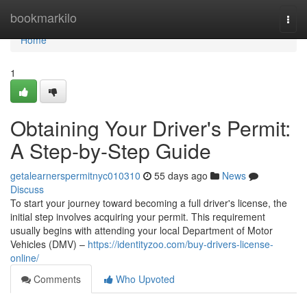
Home
bookmarkilo
Togg
navi
Home
1
Obtaining Your Driver's Permit:
A Step-by-Step Guide
getalearnerspermitnyc010310
55 days ago
News
Discuss
To start your journey toward becoming a full driver's license, the
initial step involves acquiring your permit. This requirement
usually begins with attending your local Department of Motor
Vehicles (DMV) –
https://identityzoo.com/buy-drivers-license-
online/
Comments
Who Upvoted