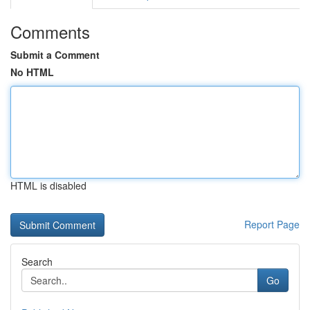
Comments
Submit a Comment
No HTML
HTML is disabled
Report Page
Search
Go