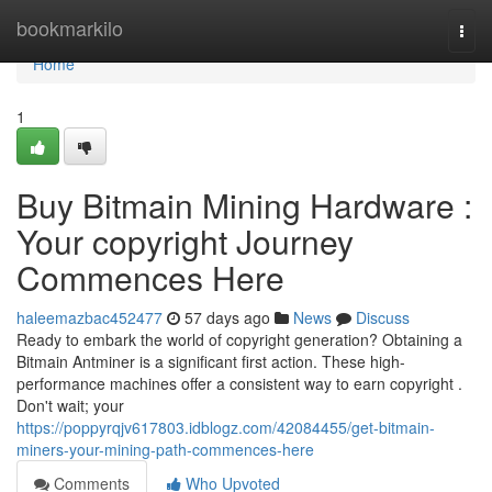
Home
bookmarkilo
Togg
navi
Home
1
Buy Bitmain Mining Hardware :
Your copyright Journey
Commences Here
haleemazbac452477
57 days ago
News
Discuss
Ready to embark the world of copyright generation? Obtaining a
Bitmain Antminer is a significant first action. These high-
performance machines offer a consistent way to earn copyright .
Don't wait; your
https://poppyrqjv617803.idblogz.com/42084455/get-bitmain-
miners-your-mining-path-commences-here
Comments
Who Upvoted