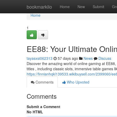
Home
bookmarkilo
Home
New
Submit
Gr
Home
1
EE88: Your Ultimate Onli
tayasxsi062313
57 days ago
News
Discuss
Discover the amazing world of online gaming at EE88, t
titles , including classic slots, immersive table games l
https://finnianhqkl139533.wikibuysell.com/2399060/ee
Comments
Who Upvoted
Comments
Submit a Comment
No HTML