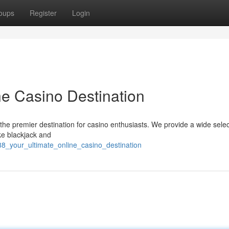
oups
Register
Login
ne Casino Destination
he premier destination for casino enthusiasts. We provide a wide selec
ike blackjack and
88_your_ultimate_online_casino_destination