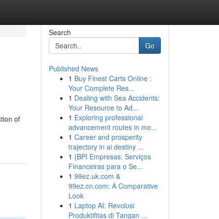
Search
Go
Published News
1
Buy Finest Carts Online :
Your Complete Res...
1
Dealing with Sea Accidents:
Your Resource to Ad...
1
Exploring professional
tion of
advancement routes in mo...
1
Career and prosperity
trajectory in ai destiny ...
1
{BPI Empresas: Serviços
Financeiras para o Se...
1
99ez.uk.com &
99ez.cn.com: A Comparative
Look
1
Laptop AI: Revolusi
Produktifitas di Tangan ...