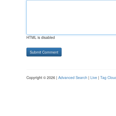
HTML is disabled
Copyright © 2026 |
Advanced Search
|
Live
|
Tag Clou