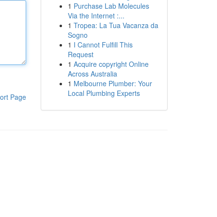
1
Purchase Lab Molecules
Via the Internet :...
1
Tropea: La Tua Vacanza da
Sogno
1
I Cannot Fulfill This
Request
1
Acquire copyright Online
Across Australia
1
Melbourne Plumber: Your
Local Plumbing Experts
ort Page