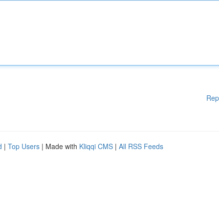
Rep
d
|
Top Users
| Made with
Kliqqi CMS
|
All RSS Feeds