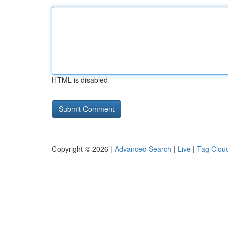
HTML is disabled
Copyright © 2026 |
Advanced Search
|
Live
|
Tag Clou