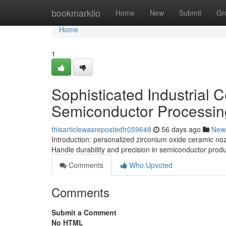
Home
bookmarkilo
Home
New
Submit
Gr
Home
1
Sophisticated Industrial 
Semiconductor Processin
thisarticlewasrepostedfr059648
56 days ago
New
Introduction: personalized zirconium oxide ceramic no
Handle durability and precision in semiconductor produ
Comments
Who Upvoted
Comments
Submit a Comment
No HTML