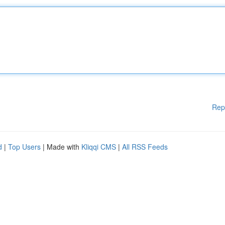
Rep
d
|
Top Users
| Made with
Kliqqi CMS
|
All RSS Feeds