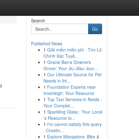
Search
Go
Published News
1
Giải miền miễn phí · Tìm Lô
Chính Xác Tuyệ...
1
Gracie Barra Downers
Grove: Your Jiu-Jitsu Jour...
1
Our Ultimate Source for Pet
Needs in thi...
d
1
Foundation Experts near
Inverleigh: Your Resource
1
Top Taxi Services in Noida -
Your Complet...
1
Sparkling Glass : Your Local
's Resource to...
1
I'm cannot satisfy this query
. Creatin...
1
Explore Mangalore: Bike &