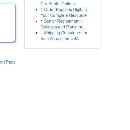
Car Rental Options
1
Order Peptides Digitally:
Your Complete Resource
1
Senior Recruitment :
Outlooks and Plans for...
1
Shipping Containers for
Sale Across the USA
ort Page