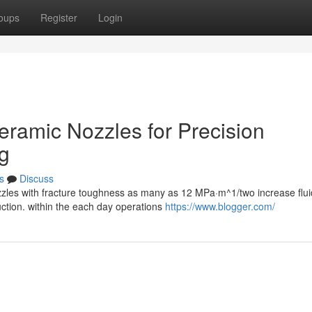
oups
Register
Login
Ceramic Nozzles for Precision
g
s
Discuss
zzles with fracture toughness as many as 12 MPa·m^1/two increase flui
ction. within the each day operations
https://www.blogger.com/