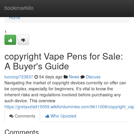
Home
bookmarkilo
Home
1
copyright Vape Pens for Sale:
A Buyer's Guide
luccocp723837
54 days ago
News
Discuss
Navigating the market of copyright devices currently on offer can
be complex, especially for beginners. It’s vital to know the
inherent risks and regulations involved before purchasing any
such device. This overview
https://gretaxxfa915059.wikifordummies.com/9611008/copyright_v
Comments
Who Upvoted
Comments