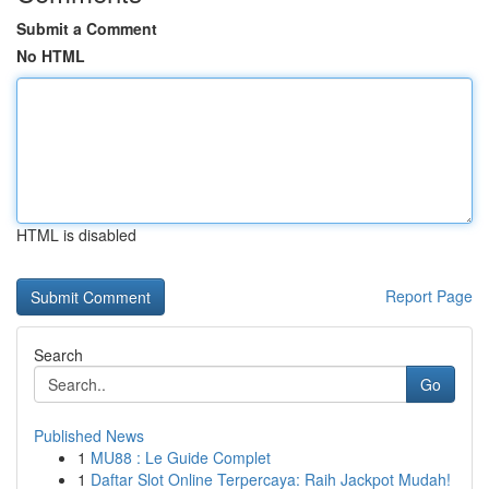
Submit a Comment
No HTML
HTML is disabled
Report Page
Search
Go
Published News
1
MU88 : Le Guide Complet
1
Daftar Slot Online Terpercaya: Raih Jackpot Mudah!