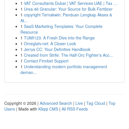
1
VAT Consultants Dubai | VAT Services UAE | Tax ...
1
Urea 46 Granular: Your Source for Bulk Fertilizer
1
copyright Ternakwin: Panduan Lengkap Akses &
At...
1
SaaS Marketing Templates: Your Complete
Resource
1
TUMI123: A Fresh Dive into the Range
1
Omeglatv.net: A Closer Look
1
Jerrys CC: Your Definitive Handbook
1
Created from Strife: The Half-Orc Fighter's Acc...
1
Contact Finnbet Support
1
Understanding modern portfolio management
deman...
Copyright © 2026 |
Advanced Search
|
Live
|
Tag Cloud
|
Top
Users
| Made with
Kliqqi CMS
|
All RSS Feeds