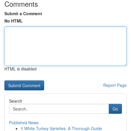
Comments
Submit a Comment
No HTML
HTML is disabled
Report Page
Search
Go
Published News
1
White Turkey Varieties: A Thorough Guide