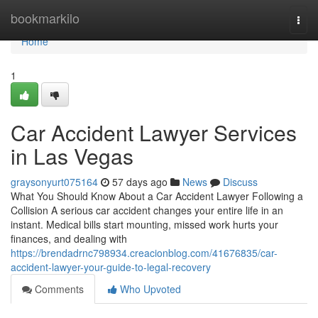
Home
bookmarkilo
Togg
navi
Home
1
Car Accident Lawyer Services
in Las Vegas
graysonyurt075164
57 days ago
News
Discuss
What You Should Know About a Car Accident Lawyer Following a
Collision A serious car accident changes your entire life in an
instant. Medical bills start mounting, missed work hurts your
finances, and dealing with
https://brendadrnc798934.creacionblog.com/41676835/car-
accident-lawyer-your-guide-to-legal-recovery
Comments
Who Upvoted