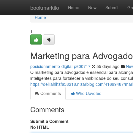
Home
bookmarkilo
Home
New
Submit
Gr
Home
1
Marketing para Advogado
posicionamento-digital-p600717
55 days ago
Ne
O marketing para advogados é essencial para alcança
inteligentes para fortalecer a visibilidade do seu consu
https://delilahlhzf658218.nizarblog.com/41699487/ma
Comments
Who Upvoted
Comments
Submit a Comment
No HTML