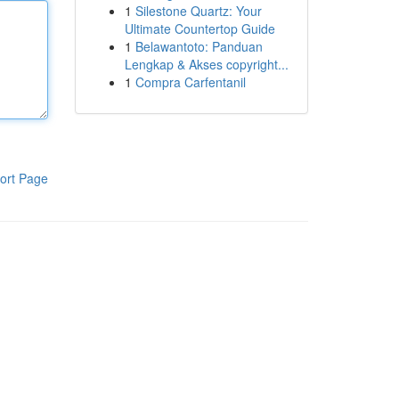
1
Silestone Quartz: Your
Ultimate Countertop Guide
1
Belawantoto: Panduan
Lengkap & Akses copyright...
1
Compra Carfentanil
ort Page