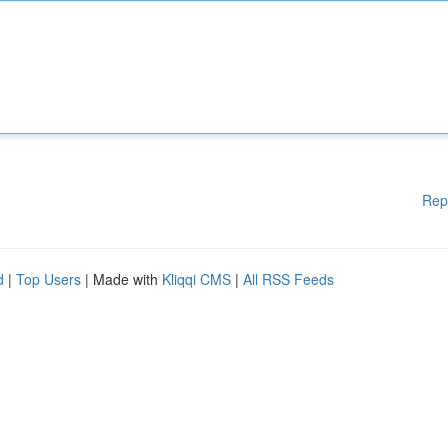
Rep
d
|
Top Users
| Made with
Kliqqi CMS
|
All RSS Feeds