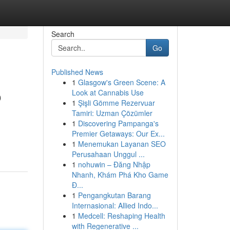
Search
Go
Published News
1
Glasgow's Green Scene: A
o
Look at Cannabis Use
1
Şişli Gömme Rezervuar
Tamiri: Uzman Çözümler
1
Discovering Pampanga's
Premier Getaways: Our Ex...
1
Menemukan Layanan SEO
Perusahaan Unggul ...
1
nohuwin – Đăng Nhập
Nhanh, Khám Phá Kho Game
Đ...
1
Pengangkutan Barang
Internasional: Allied Indo...
1
Medcell: Reshaping Health
with Regenerative ...