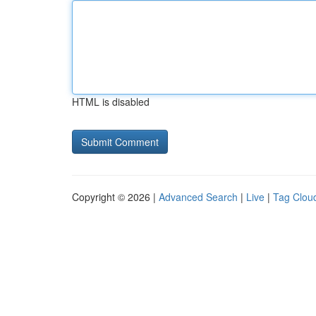
HTML is disabled
Copyright © 2026 |
Advanced Search
|
Live
|
Tag Clou