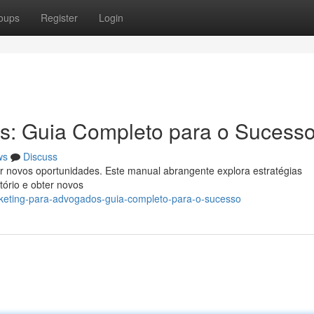
oups
Register
Login
s: Guia Completo para o Sucess
ws
Discuss
r novos oportunidades. Este manual abrangente explora estratégias
ltório e obter novos
rketing-para-advogados-guia-completo-para-o-sucesso