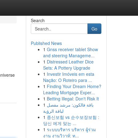
Search
Go
Published News
1
Gnss receiver tablet Show
and steering Manageme...
1
Distressed Leather Dice
Sets: A Pottery Upgrade
1
Investir Imóveis em esta
universe
Nação: O Roteiro para ...
1
Finding Your Dream Home?
Leading Mortgage Exper...
1
Betting Illegal: Don't Risk It
1
باقة فالكون: مرشد مفصل
لباقة الرؤية
1
종신보험 vs 순수보장보험 :
당신 에게 맞는 ...
1
ระบบบริหาร บริหาร ผู้ร่วม
งาน งานวิวาห์: ท...