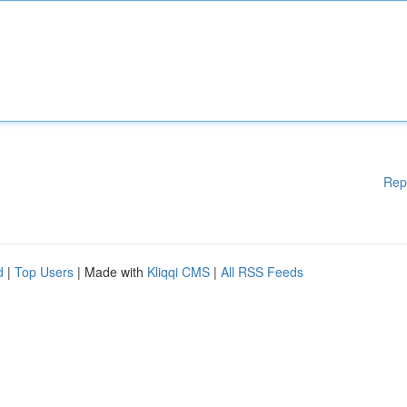
Rep
d
|
Top Users
| Made with
Kliqqi CMS
|
All RSS Feeds