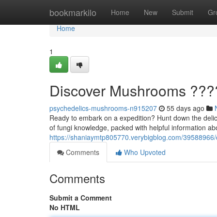
Home
bookmarkilo
Home
New
Submit
Gr
Home
1
Discover Mushrooms ??
psychedelics-mushrooms-n915207
55 days ago
Ready to embark on a expedition? Hunt down the delic
of fungi knowledge, packed with helpful information a
https://shaniaymtp805770.verybigblog.com/39588966
Comments
Who Upvoted
Comments
Submit a Comment
No HTML