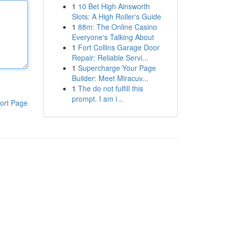
1
10 Bet High Ainsworth
Slots: A High Roller's Guide
1
88m: The Online Casino
Everyone's Talking About
1
Fort Collins Garage Door
Repair: Reliable Servi...
1
Supercharge Your Page
Builder: Meet Miracuv...
1
The do not fulfill this
prompt. I am i...
ort Page