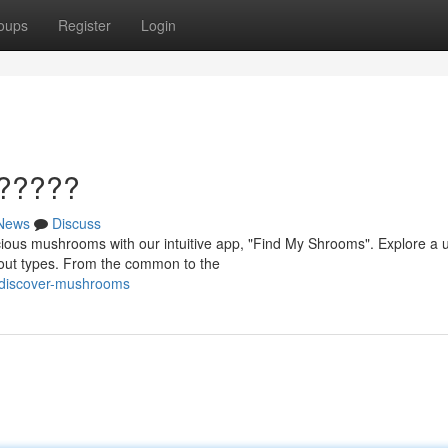
oups
Register
Login
??????
News
Discuss
ious mushrooms with our intuitive app, "Find My Shrooms". Explore a 
bout types. From the common to the
/discover-mushrooms