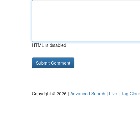
HTML is disabled
Copyright © 2026 |
Advanced Search
|
Live
|
Tag Clou