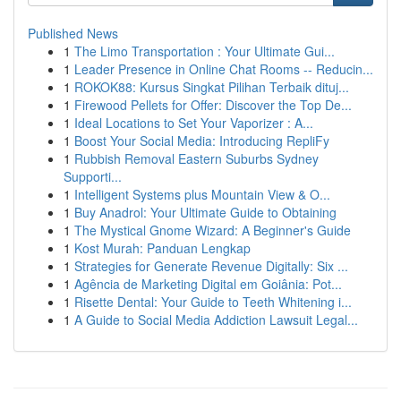
Published News
1
The Limo Transportation : Your Ultimate Gui...
1
Leader Presence in Online Chat Rooms -- Reducin...
1
ROKOK88: Kursus Singkat Pilihan Terbaik dituj...
1
Firewood Pellets for Offer: Discover the Top De...
1
Ideal Locations to Set Your Vaporizer : A...
1
Boost Your Social Media: Introducing RepliFy
1
Rubbish Removal Eastern Suburbs Sydney
Supporti...
1
Intelligent Systems plus Mountain View & O...
1
Buy Anadrol: Your Ultimate Guide to Obtaining
1
The Mystical Gnome Wizard: A Beginner's Guide
1
Kost Murah: Panduan Lengkap
1
Strategies for Generate Revenue Digitally: Six ...
1
Agência de Marketing Digital em Goiânia: Pot...
1
Risette Dental: Your Guide to Teeth Whitening i...
1
A Guide to Social Media Addiction Lawsuit Legal...