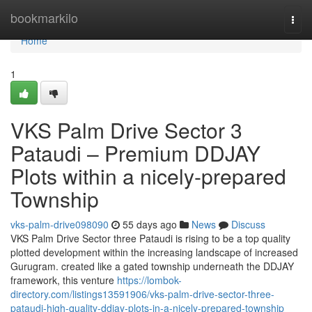
Home
bookmarkilo
Togg
navi
Home
1
VKS Palm Drive Sector 3
Pataudi – Premium DDJAY
Plots within a nicely-prepared
Township
vks-palm-drive098090
55 days ago
News
Discuss
VKS Palm Drive Sector three Pataudi is rising to be a top quality
plotted development within the increasing landscape of increased
Gurugram. created like a gated township underneath the DDJAY
framework, this venture
https://lombok-
directory.com/listings13591906/vks-palm-drive-sector-three-
pataudi-high-quality-ddjay-plots-in-a-nicely-prepared-township