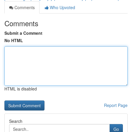
Comments
Who Upvoted
Comments
Submit a Comment
No HTML
HTML is disabled
Report Page
Search
Go