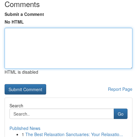
Comments
Submit a Comment
No HTML
HTML is disabled
Report Page
Search
Go
Published News
1
The Best Relaxation Sanctuaries: Your Relaxatio...