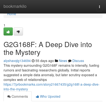
Home
bookmarkilo
Togg
navi
Home
1
G2G168F: A Deep Dive into
the Mystery
alyshavqlg134694
55 days ago
News
Discuss
This mystery surrounding G2G168F remains to intensify, fueling
rumors and fascinating researchers globally. Initial reports
suggested a simple data anomaly, but later scrutiny exposed a
complex web of relationships
https://7prbookmarks.com/story21667435/g2g168f-a-deep-dive-
into-the-mystery
Comments
Who Upvoted