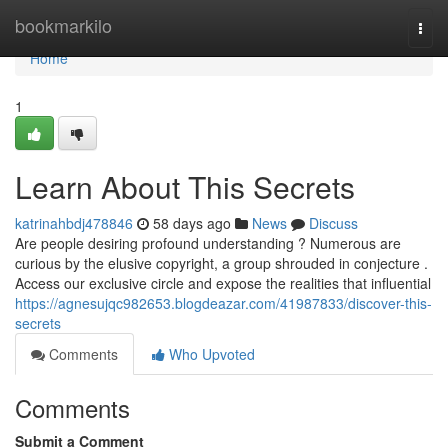
Home
bookmarkilo
Togg
navi
Home
1
Learn About This Secrets
katrinahbdj478846
58 days ago
News
Discuss
Are people desiring profound understanding ? Numerous are
curious by the elusive copyright, a group shrouded in conjecture .
Access our exclusive circle and expose the realities that influential
https://agnesujqc982653.blogdeazar.com/41987833/discover-this-
secrets
Comments
Who Upvoted
Comments
Submit a Comment