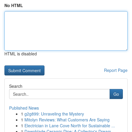
No HTML
HTML is disabled
Report Page
Search
Go
Published News
1
g2g899: Unraveling the Mystery
1
Mitolyn Reviews: What Customers Are Saying
1
Electrician in Lane Cove North for Sustainable ...
1
Dawnblade Ceramic Dice: A Collector's Dream