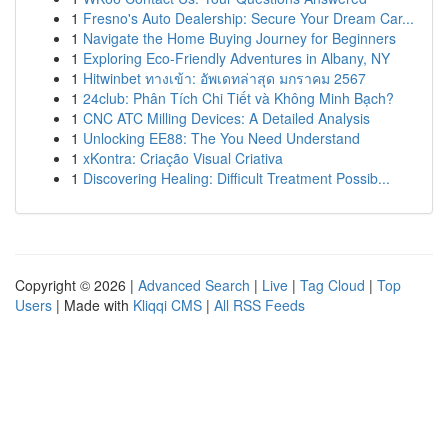
1
Fresno's Auto Dealership: Secure Your Dream Car...
1
Navigate the Home Buying Journey for Beginners
1
Exploring Eco-Friendly Adventures in Albany, NY
1
Hitwinbet ทางเข้า: อัพเดทล่าสุด มกราคม 2567
1
24club: Phân Tích Chi Tiết và Không Minh Bạch?
1
CNC ATC Milling Devices: A Detailed Analysis
1
Unlocking EE88: The You Need Understand
1
xKontra: Criação Visual Criativa
1
Discovering Healing: Difficult Treatment Possib...
Copyright © 2026 |
Advanced Search
|
Live
|
Tag Cloud
|
Top
Users
| Made with
Kliqqi CMS
|
All RSS Feeds