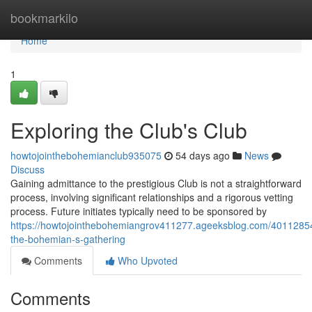
Home
bookmarkilo
Home
1
Exploring the Club's Club
howtojointhebohemianclub935075
54 days ago
News
Discuss
Gaining admittance to the prestigious Club is not a straightforward
process, involving significant relationships and a rigorous vetting
process. Future initiates typically need to be sponsored by
https://howtojointhebohemiangrov411277.ageeksblog.com/40112854
the-bohemian-s-gathering
Comments
Who Upvoted
Comments