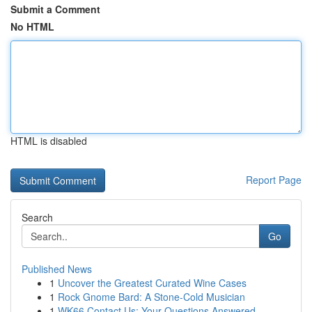
Submit a Comment
No HTML
HTML is disabled
Report Page
Search
Go
Published News
1
Uncover the Greatest Curated Wine Cases
1
Rock Gnome Bard: A Stone-Cold Musician
1
WK66 Contact Us: Your Questions Answered