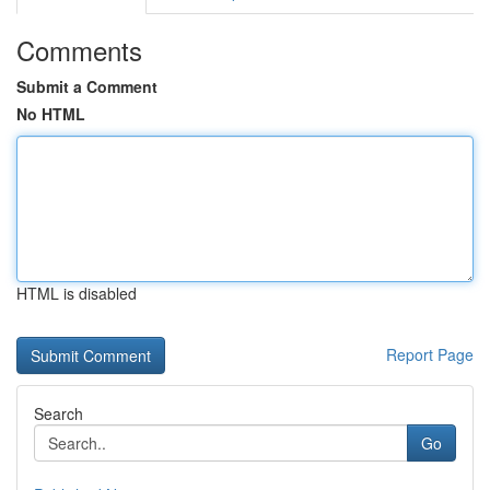
Comments
Submit a Comment
No HTML
HTML is disabled
Report Page
Search
Go