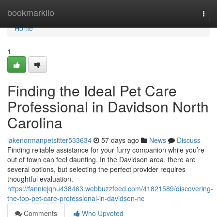
Home
bookmarkilo
Togg
navi
Home
1
Finding the Ideal Pet Care
Professional in Davidson North
Carolina
lakenormanpetsitter533634
57 days ago
News
Discuss
Finding reliable assistance for your furry companion while you’re
out of town can feel daunting. In the Davidson area, there are
several options, but selecting the perfect provider requires
thoughtful evaluation.
https://fanniejqhu438463.webbuzzfeed.com/41821589/discovering-
the-top-pet-care-professional-in-davidson-nc
Comments
Who Upvoted