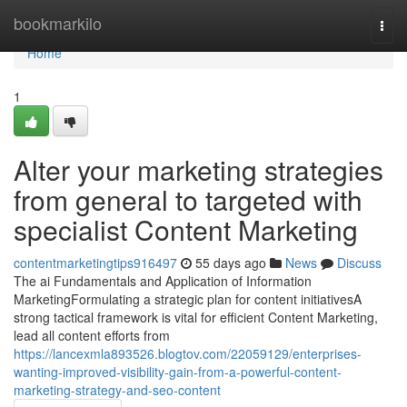
Home
bookmarkilo
Togg
navi
Home
1
Alter your marketing strategies
from general to targeted with
specialist Content Marketing
contentmarketingtips916497
55 days ago
News
Discuss
The ai Fundamentals and Application of Information
MarketingFormulating a strategic plan for content initiativesA
strong tactical framework is vital for efficient Content Marketing,
lead all content efforts from
https://lancexmla893526.blogtov.com/22059129/enterprises-
wanting-improved-visibility-gain-from-a-powerful-content-
marketing-strategy-and-seo-content