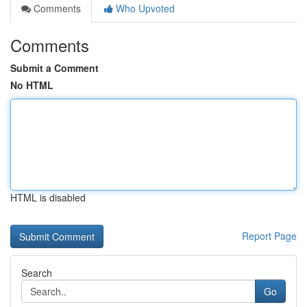
Comments
Who Upvoted
Comments
Submit a Comment
No HTML
HTML is disabled
Report Page
Search
Go