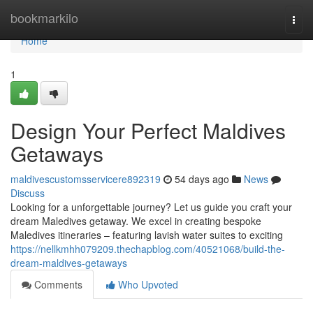
Home
bookmarkilo
Togg
navi
Home
1
Design Your Perfect Maldives
Getaways
maldivescustomsservicere892319
54 days ago
News
Discuss
Looking for a unforgettable journey? Let us guide you craft your
dream Maledives getaway. We excel in creating bespoke
Maledives itineraries – featuring lavish water suites to exciting
https://nellkmhh079209.thechapblog.com/40521068/build-the-
dream-maldives-getaways
Comments
Who Upvoted