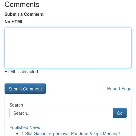
Comments
Submit a Comment
No HTML
HTML is disabled
Report Page
Search
Go
Published News
1
Slot Gacor Terpercaya: Panduan & Tips Menang!