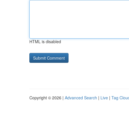
HTML is disabled
Copyright © 2026 |
Advanced Search
|
Live
|
Tag Clou