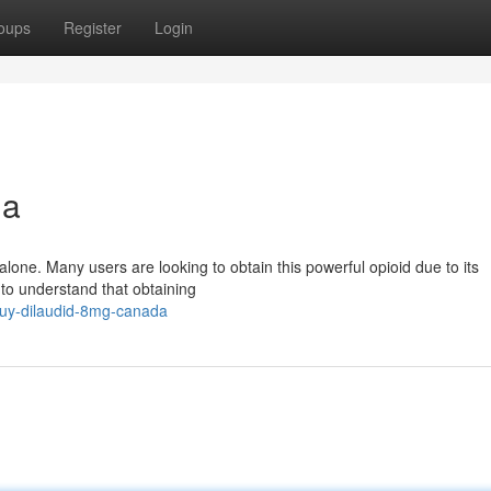
oups
Register
Login
da
lone. Many users are looking to obtain this powerful opioid due to its
 to understand that obtaining
uy-dilaudid-8mg-canada