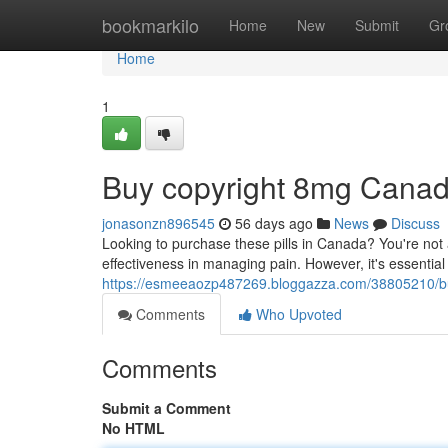
Home
bookmarkilo
Home
New
Submit
Gr
Home
1
Buy copyright 8mg Cana
jonasonzn896545
56 days ago
News
Discuss
Looking to purchase these pills in Canada? You're not a
effectiveness in managing pain. However, it's essential
https://esmeeaozp487269.bloggazza.com/38805210/b
Comments
Who Upvoted
Comments
Submit a Comment
No HTML