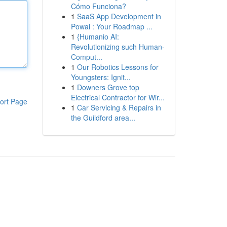
Cómo Funciona?
1
SaaS App Development in
Powai : Your Roadmap ...
1
{Humanio AI:
Revolutionizing such Human-
Comput...
1
Our Robotics Lessons for
Youngsters: Ignit...
1
Downers Grove top
Electrical Contractor for Wir...
ort Page
1
Car Servicing & Repairs in
the Guildford area...