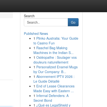
Search
Go
Published News
1
Plinko Australia: Your Guide
to Casino Fun
1
Raschel Bag Making
Machines in the Indian S...
1
Ostéopathe : Soulager vos
douleurs naturellement
1
Personalized Enamel Mugs
by Our Company: B...
1
Abonnement IPTV 2026 :
Le Guide Détaillé
1
End of Lease Clearances
Made Easy with Eastern ...
1
Infernal Defenders: A
Secret Bond
1
¿Qué es LegalShield y