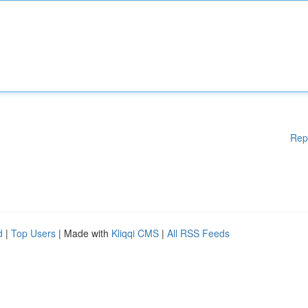
Rep
d
|
Top Users
| Made with
Kliqqi CMS
|
All RSS Feeds