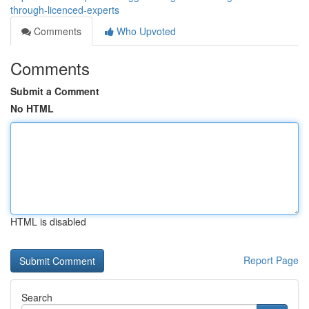
through-licenced-experts
Comments
Who Upvoted
Comments
Submit a Comment
No HTML
HTML is disabled
Report Page
Search