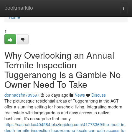
Home
bookmarkilo
Togg
navi
Home
1
Why Overlooking an Annual
Termite Inspection
Tuggeranong Is a Gamble No
Owner Need To Take
donnadsfm789597
56 days ago
News
Discuss
The picturesque residential areas of Tuggeranong in the ACT
offer a stunning setting for household living. Integrating modern
real estate with large gardens and easy access to native
bushland, it's no surprise that many
https://sashatdco404584.blazingblog.com/41773369/the-most-in-
depth-termite-inspection-tuggeranong-locals-can-gain-access-to-