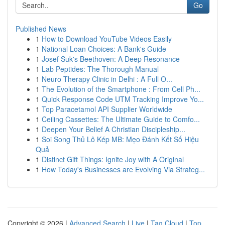
Go
Published News
1
How to Download YouTube Videos Easily
1
National Loan Choices: A Bank's Guide
1
Josef Suk's Beethoven: A Deep Resonance
1
Lab Peptides: The Thorough Manual
1
Neuro Therapy Clinic in Delhi : A Full O...
1
The Evolution of the Smartphone : From Cell Ph...
1
Quick Response Code UTM Tracking Improve Yo...
1
Top Paracetamol API Supplier Worldwide
1
Ceiling Cassettes: The Ultimate Guide to Comfo...
1
Deepen Your Belief A Christian Discipleship...
1
Soi Song Thủ Lô Kép MB: Mẹo Đánh Kết Số Hiệu
Quả
1
Distinct Gift Things: Ignite Joy with A Original
1
How Today's Businesses are Evolving Via Strateg...
Copyright © 2026 |
Advanced Search
|
Live
|
Tag Cloud
|
Top