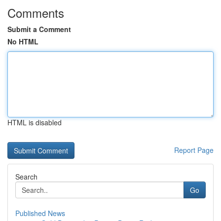
Comments
Submit a Comment
No HTML
HTML is disabled
Report Page
Search
Go
Published News