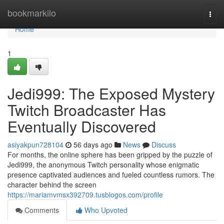
Home
bookmarkilo
Togg
navi
Home
1
Jedi999: The Exposed Mystery
Twitch Broadcaster Has
Eventually Discovered
asiyakpun728104
56 days ago
News
Discuss
For months, the online sphere has been gripped by the puzzle of
Jedi999, the anonymous Twitch personality whose enigmatic
presence captivated audiences and fueled countless rumors. The
character behind the screen
https://mariamvmsx392709.tusblogos.com/profile
Comments
Who Upvoted