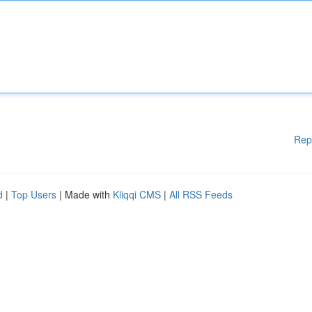
Rep
d
|
Top Users
| Made with
Kliqqi CMS
|
All RSS Feeds