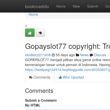
Home
bookmarkilo
Home
New
Submit
Gr
Home
1
Gopayslot77 copyright: T
elodielryt211438
55 days ago
News
Discuss
GOPAYSLOT77 menjadi pilihan situs game online resm
kemenangan besar untuk pemain di Indonesia. Having 
https://heidipaqj102514.boyblogguide.com/40353607/go
Comments
Who Upvoted
Comments
Submit a Comment
No HTML