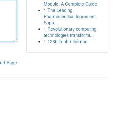
Module: A Complete Guide
1
The Leading
Pharmaceutical Ingredient
Supp...
1
Revolutionary computing
technologies transformi...
1
123b là như thế nào
ort Page