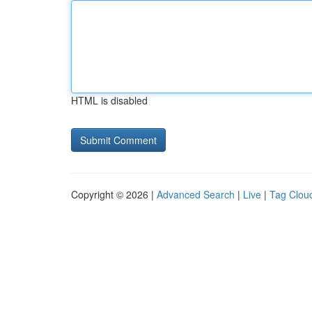
HTML is disabled
Copyright © 2026 |
Advanced Search
|
Live
|
Tag Clou