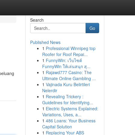
Search
Go
Published News
1
Professional Winnipeg top
Roofer for Roof Repai...
1
FunnyWin: เว็บไซต์
FunnyWin ให้เล่นสนุก สุ...
1
Rajawd777 Casino: The
peluang
Ultimate Online Gambling ...
1
Vajinada Kuru Belirtileri
Nelerdir
1
Revealing Trickery :
Guidelines for Identifying...
1
Electric Systems Explained:
Variations, Uses, a...
1
486 Loans: Your Business
Capital Solution
1
Replacing Your ABS