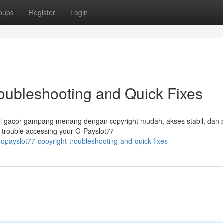
oups
Register
Login
roubleshooting and Quick Fixes
i gacor gampang menang dengan copyright mudah, akses stabil, dan 
trouble accessing your G-Payslot77
payslot77-copyright-troubleshooting-and-quick-fixes