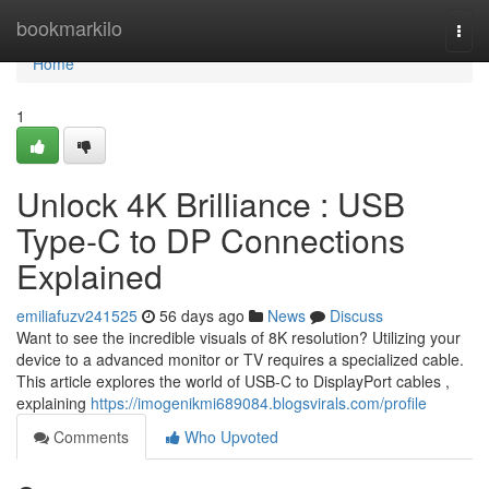
Home
bookmarkilo
Togg
navi
Home
1
Unlock 4K Brilliance : USB
Type-C to DP Connections
Explained
emiliafuzv241525
56 days ago
News
Discuss
Want to see the incredible visuals of 8K resolution? Utilizing your
device to a advanced monitor or TV requires a specialized cable.
This article explores the world of USB-C to DisplayPort cables ,
explaining
https://imogenikmi689084.blogsvirals.com/profile
Comments
Who Upvoted