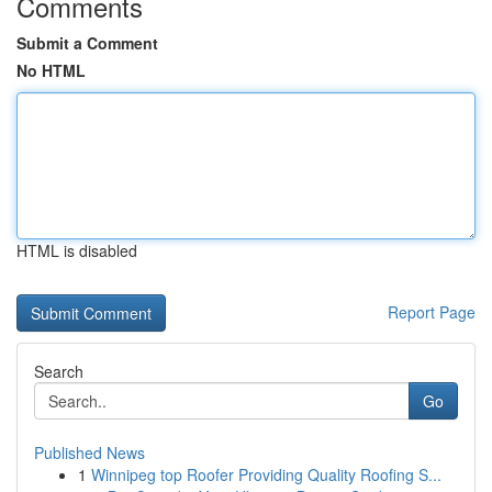
Comments
Submit a Comment
No HTML
HTML is disabled
Report Page
Search
Go
Published News
1
Winnipeg top Roofer Providing Quality Roofing S...