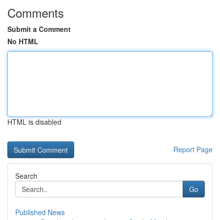
Comments
Submit a Comment
No HTML
HTML is disabled
Report Page
Search
Go
Published News