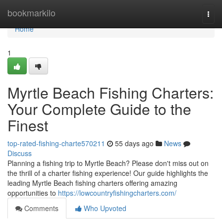
Home
bookmarkilo
Togg
navi
Home
1
Myrtle Beach Fishing Charters:
Your Complete Guide to the
Finest
top-rated-fishing-charte570211
55 days ago
News
Discuss
Planning a fishing trip to Myrtle Beach? Please don't miss out on
the thrill of a charter fishing experience! Our guide highlights the
leading Myrtle Beach fishing charters offering amazing
opportunities to
https://lowcountryfishingcharters.com/
Comments
Who Upvoted