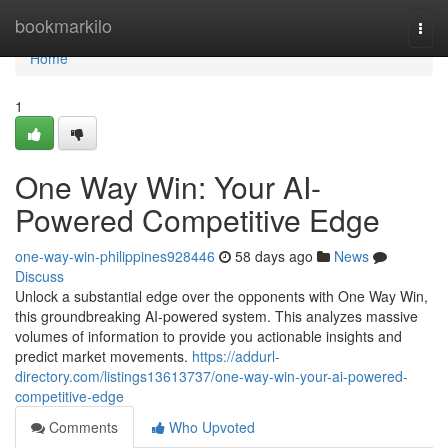
Home
bookmarkilo
Togg
navi
Home
1
One Way Win: Your AI-
Powered Competitive Edge
one-way-win-philippines928446
58 days ago
News
Discuss
Unlock a substantial edge over the opponents with One Way Win,
this groundbreaking AI-powered system. This analyzes massive
volumes of information to provide you actionable insights and
predict market movements.
https://addurl-
directory.com/listings13613737/one-way-win-your-ai-powered-
competitive-edge
Comments
Who Upvoted