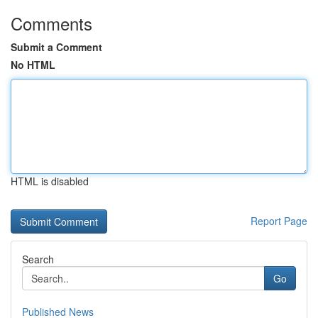
Comments
Submit a Comment
No HTML
HTML is disabled
Report Page
Search
Go
Published News