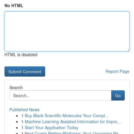
No HTML
HTML is disabled
Report Page
Search
Go
Published News
1
Buy Black Scientific Molecules Your Compl...
1
Machine Learning Assisted Information for Impro...
1
Start Your Application Today
1
Best Crypto Betting Platforms: Your Upcoming Re...