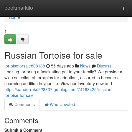
Home
bookmarkilo
Togg
navi
Home
1
Russian Tortoise for sale
tortoiseforsale868188
55 days ago
News
Discuss
Looking for bring a fascinating pet to your family? We provide a
wide selection of terrapins for adoption , assured to become a
charming addition in your life. View our inventory now and
https://xanderrakn928337.getblogs.net/74188425/russian-
tortoise-for-sale
Comments
Who Upvoted
Comments
Submit a Comment