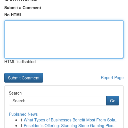
Submit a Comment
No HTML
HTML is disabled
Report Page
Search
Go
Published News
1
What Types of Businesses Benefit Most From Sola...
1
Poseidon's Offering: Stunning Stone Gaming Piec...