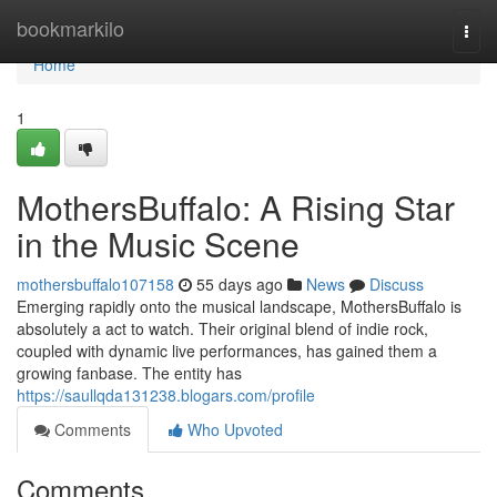
Home
bookmarkilo
Togg
navi
Home
1
MothersBuffalo: A Rising Star
in the Music Scene
mothersbuffalo107158
55 days ago
News
Discuss
Emerging rapidly onto the musical landscape, MothersBuffalo is
absolutely a act to watch. Their original blend of indie rock,
coupled with dynamic live performances, has gained them a
growing fanbase. The entity has
https://saullqda131238.blogars.com/profile
Comments
Who Upvoted
Comments