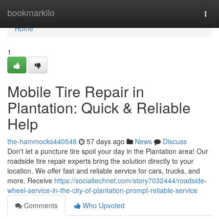
Home
bookmarkilo
Togg
navi
Home
1
Mobile Tire Repair in
Plantation: Quick & Reliable
Help
the-hammocks440548
57 days ago
News
Discuss
Don't let a puncture tire spoil your day in the Plantation area! Our
roadside tire repair experts bring the solution directly to your
location. We offer fast and reliable service for cars, trucks, and
more. Receive
https://socialtechnet.com/story7032444/roadside-
wheel-service-in-the-city-of-plantation-prompt-reliable-service
Comments
Who Upvoted