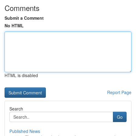
Comments
Submit a Comment
No HTML
HTML is disabled
Report Page
Search
Go
Published News