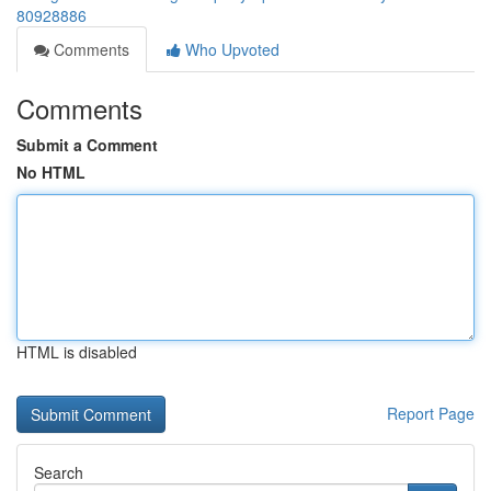
80928886
Comments
Who Upvoted
Comments
Submit a Comment
No HTML
HTML is disabled
Report Page
Search