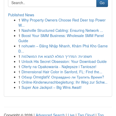
Go
Published News
1
Why Property Owners Choose Red Deer top Power
W...
1
Nashville Structured Cabling: Ensuring Network ...
1
Boost Your SMM Business: Wholesale SMM Panel
Guide
1
nohuwin – Đăng Nhập Nhanh, Khám Phá Kho Game
Đ...
1
חשפניות: המדריך המלא למצוא את המושלמת
1
Unlock His Secret Obsession: Your Download Guide
1
Oferty na Opakowania - Najlepsze i Taniosze!
1
Dimensional Hair Color in Sanford, FL: Find the...
1
Обзор OmeglatV: Оправдано ли Тратить Время?
1
Online-Kinderwunschbegleitung: Ihr Weg zur Schw...
1
Super Ace Jackpot – Big Wins Await!
Copyright © 2026 |
Advanced Search
|
Live
|
Tag Cloud
|
Top