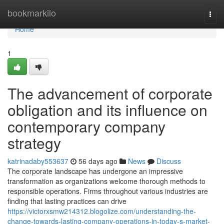
Home
bookmarkilo
Togg
navi
Home
1
The advancement of corporate
obligation and its influence on
contemporary company
strategy
katrinadaby553637
56 days ago
News
Discuss
The corporate landscape has undergone an impressive
transformation as organizations welcome thorough methods to
responsible operations. Firms throughout various industries are
finding that lasting practices can drive
https://victorxsmw214312.blogolize.com/understanding-the-
change-towards-lasting-company-operations-in-today-s-market-