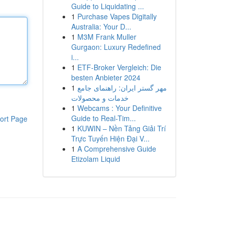
Guide to Liquidating ...
1
Purchase Vapes Digitally
Australia: Your D...
1
M3M Frank Muller
Gurgaon: Luxury Redefined
i...
1
ETF-Broker Vergleich: Die
besten Anbieter 2024
1
مهر گستر ایران: راهنمای جامع
خدمات و محصولات
1
Webcams : Your Definitive
Guide to Real-Tim...
ort Page
1
KUWIN – Nền Tảng Giải Trí
Trực Tuyến Hiện Đại V...
1
A Comprehensive Guide
Etizolam Liquid