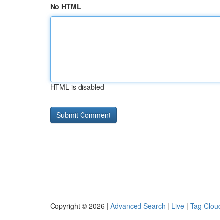
No HTML
HTML is disabled
Copyright © 2026 |
Advanced Search
|
Live
|
Tag Clou