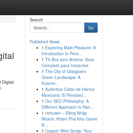
Search
Go
Published News
1
Exploring Male Pleasure: A
ital
Introduction to Pers...
1
TV Box sem Antena: Guia
Completo para Iniciantes
1
The City of Glasgow's
Green Landscape: A
 Digital
Examin...
t-
1
Auténtica Caldo de Harina
Mexicana: El Revelaci...
1
Our SEO Philosophy: A
Different Approach to Ran...
1
nohuwin – Đăng Nhập
Nhanh, Khám Phá Kho Game
Đ...
1
Copper Wire Scrap: Your