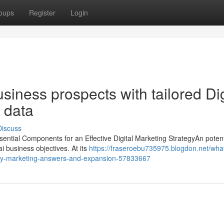
oups
Register
Login
iness prospects with tailored Dig
 data
Discuss
sential Components for an Effective Digital Marketing StrategyAn potent
i business objectives. At its
https://fraseroebu735975.blogdon.net/wha
rary-marketing-answers-and-expansion-57833667