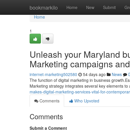
Home
bookmarkilo
Home
New
Submit
Gr
Home
1
Unleash your Maryland bus
Marketing campaigns and
internet-marketing502580
54 days ago
News
The function of digital marketing in business growth.Es
Marketing strategy integrates several key elements to a
makes-digital-marketing-services-vital-for-contempo
Comments
Who Upvoted
Comments
Submit a Comment