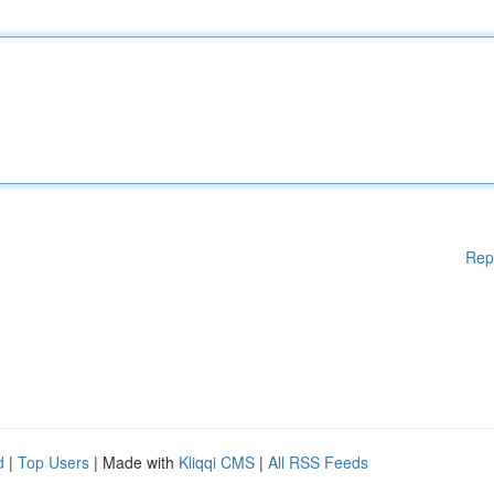
Rep
d
|
Top Users
| Made with
Kliqqi CMS
|
All RSS Feeds