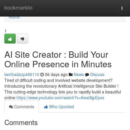
Home
bookmarkilo
Togg
navi
Home
1
AI Site Creator : Build Your
Online Presence in Minutes
berthadazp489110
56 days ago
News
Discuss
Tired of difficult coding and involved website development?
Introducing the revolutionary Artificial Intelligence Site Builder !
This cutting-edge technology lets you to rapidly build a beautiful
online
https://www.youtube.com/watch?v=KeaIAjpEpxs
Comments
Who Upvoted
Comments