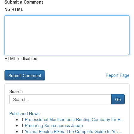
Submit a Comment
No HTML
HTML is disabled
Report Page
Search
Go
Published News
1
Professional Madison best Roofing Company for E...
1
Procuring Xanax across Japan
1
Yozma Electric Bikes: The Complete Guide to Yoz...