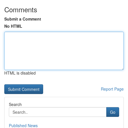
Comments
Submit a Comment
No HTML
HTML is disabled
Report Page
Search
Go
Published News