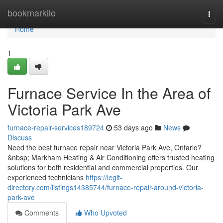
Home
bookmarkilo
Togg
navi
Home
1
Furnace Service In the Area of
Victoria Park Ave
furnace-repair-services189724
53 days ago
News
Discuss
Need the best furnace repair near Victoria Park Ave, Ontario?
&nbsp; Markham Heating & Air Conditioning offers trusted heating
solutions for both residential and commercial properties. Our
experienced technicians
https://legit-
directory.com/listings14385744/furnace-repair-around-victoria-
park-ave
Comments
Who Upvoted