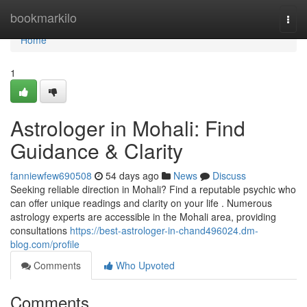
Home
bookmarkilo
Togg
navi
Home
1
Astrologer in Mohali: Find
Guidance & Clarity
fanniewfew690508
54 days ago
News
Discuss
Seeking reliable direction in Mohali? Find a reputable psychic who
can offer unique readings and clarity on your life . Numerous
astrology experts are accessible in the Mohali area, providing
consultations
https://best-astrologer-in-chand496024.dm-
blog.com/profile
Comments
Who Upvoted
Comments