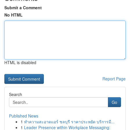
Submit a Comment
No HTML
HTML is disabled
Report Page
Search
Go
Published News
1
ทำความสะอาดแอร์ ชลบุรี ราคาประหยัด บริการมื...
1
Leader Presence within Workplace Messaging: