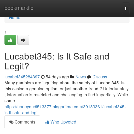
Home
bookmarkilo
Togg
navi
Home
1
Lucabet345: Is It Safe and
Legit?
lucabet345284397
54 days ago
News
Discuss
Many gamblers are inquiring about the safety of Lucabet345. Is
this casino a genuine option, or just another fraud ? Unfortunately
, information is restricted and challenging to find impartially. While
some
https://harleyoudl513377.blogaritma.com/39183361/lucabet345-
is-it-safe-and-legit
Comments
Who Upvoted