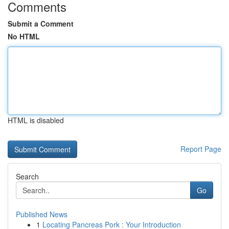
Comments
Submit a Comment
No HTML
HTML is disabled
Report Page
Search
Go
Published News
1
Locating Pancreas Pork : Your Introduction