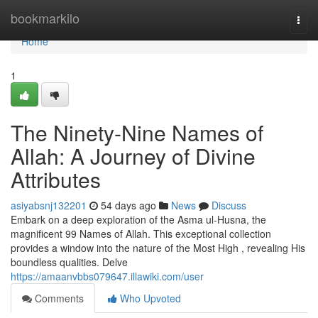
Home
bookmarkilo
Togg
navi
Home
1
The Ninety-Nine Names of
Allah: A Journey of Divine
Attributes
asiyabsnj132201
54 days ago
News
Discuss
Embark on a deep exploration of the Asma ul-Husna, the
magnificent 99 Names of Allah. This exceptional collection
provides a window into the nature of the Most High , revealing His
boundless qualities. Delve
https://amaanvbbs079647.illawiki.com/user
Comments
Who Upvoted