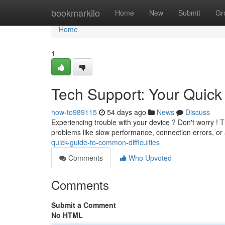
Home
bookmarkilo
Home
New
Submit
Gr
Home
1
Tech Support: Your Quic
how-to989115
54 days ago
News
Discuss
Experiencing trouble with your device ? Don't worry ! Th
problems like slow performance, connection errors, or
quick-guide-to-common-difficulties
Comments
Who Upvoted
Comments
Submit a Comment
No HTML