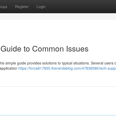
oups
Register
Login
k Guide to Common Issues
is simple guide provides solutions to typical situations. Several users 
 application
https://forza817855.thenerdsblog.com/47838586/tech-suppo