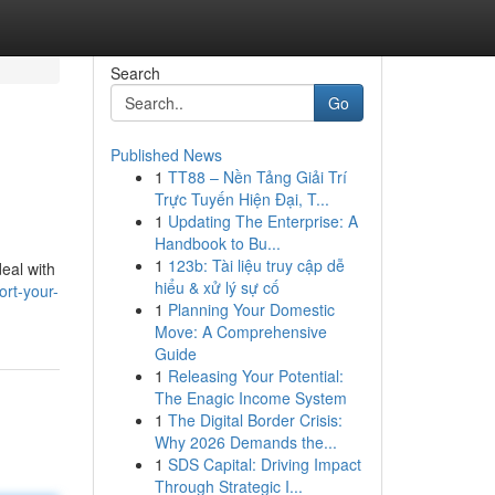
Search
Go
Published News
1
TT88 – Nền Tảng Giải Trí
Trực Tuyến Hiện Đại, T...
1
Updating The Enterprise: A
Handbook to Bu...
1
123b: Tài liệu truy cập dễ
deal with
hiểu & xử lý sự cố
rt-your-
1
Planning Your Domestic
Move: A Comprehensive
Guide
1
Releasing Your Potential:
The Enagic Income System
1
The Digital Border Crisis:
Why 2026 Demands the...
1
SDS Capital: Driving Impact
Through Strategic I...