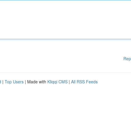
Rep
d
|
Top Users
| Made with
Kliqqi CMS
|
All RSS Feeds