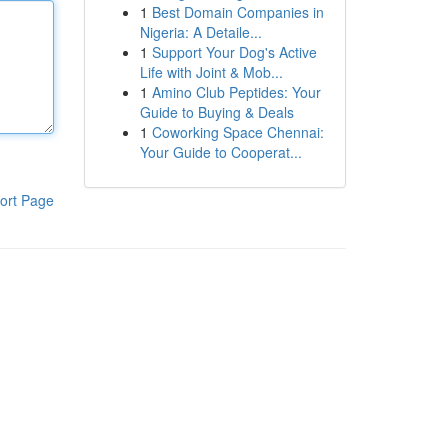
1
Best Domain Companies in
Nigeria: A Detaile...
1
Support Your Dog's Active
Life with Joint & Mob...
1
Amino Club Peptides: Your
Guide to Buying & Deals
1
Coworking Space Chennai:
Your Guide to Cooperat...
ort Page