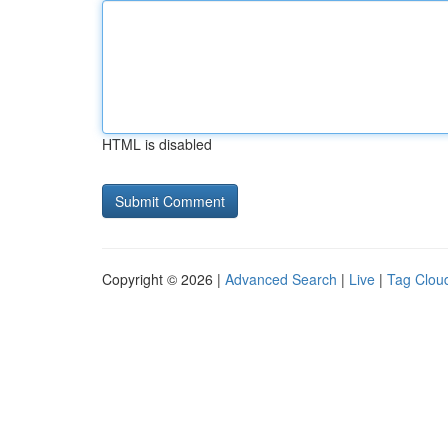
HTML is disabled
Copyright © 2026 |
Advanced Search
|
Live
|
Tag Clou