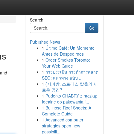
Search
Go
Published News
1
Último Café: Un Momento
ns
Antes de Despedirnos
1
Order Smokes Toronto:
Your Web Guide
1
การประเมิน การทำการตลาด
 and
SEO: แนวทาง ฉบับ ...
1
{지피방, 스트레스 탈출의 새
로운 공간?
1
Pudełko CHABRY z rączką:
Idealne do pakowania i...
1
Bullnose Roof Sheets: A
Complete Guide
1
Advanced computer
strategies open new
possibili...