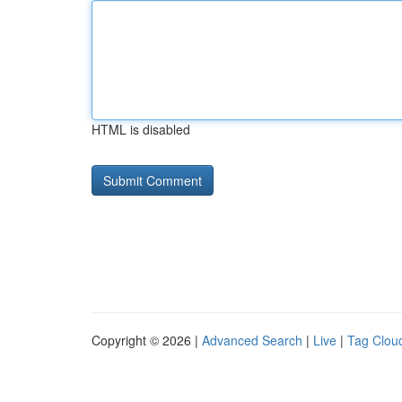
HTML is disabled
Copyright © 2026 |
Advanced Search
|
Live
|
Tag Clou