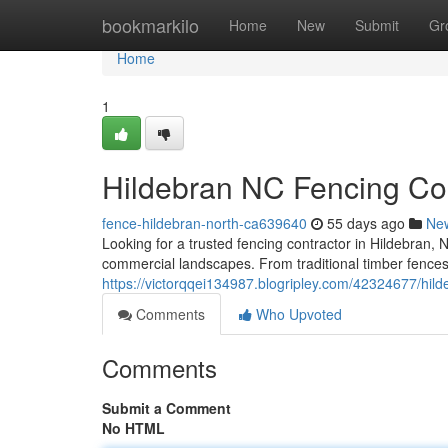
Home
bookmarkilo
Home
New
Submit
Gr
Home
1
Hildebran NC Fencing Co
fence-hildebran-north-ca639640
55 days ago
Ne
Looking for a trusted fencing contractor in Hildebran, 
commercial landscapes. From traditional timber fences t
https://victorqqei134987.blogripley.com/42324677/hild
Comments
Who Upvoted
Comments
Submit a Comment
No HTML