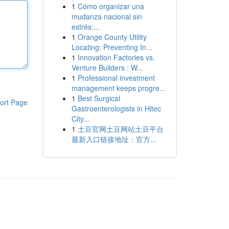
1
Cómo organizar una
mudanza nacional sin
estrés:...
1
Orange County Utility
Locating: Preventing In...
1
Innovation Factories vs.
Venture Builders : W...
1
Professional investment
management keeps progre...
1
Best Surgical
ort Page
Gastroenterologists in Hitec
City...
1
土豆官网土豆网站土豆平台
最新入口链接地址：官方...