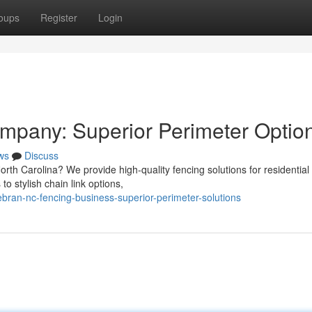
oups
Register
Login
mpany: Superior Perimeter Optio
ws
Discuss
North Carolina? We provide high-quality fencing solutions for residential
o stylish chain link options,
ebran-nc-fencing-business-superior-perimeter-solutions