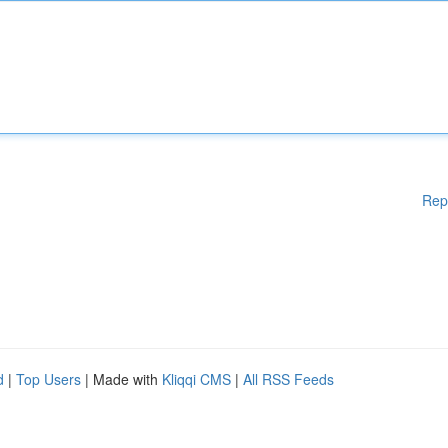
Rep
d
|
Top Users
| Made with
Kliqqi CMS
|
All RSS Feeds