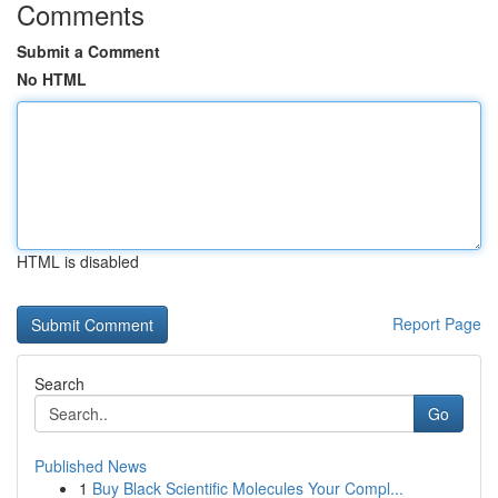
Comments
Submit a Comment
No HTML
HTML is disabled
Report Page
Search
Go
Published News
1
Buy Black Scientific Molecules Your Compl...