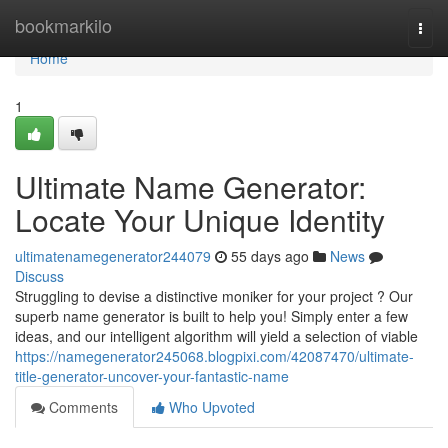
Home
bookmarkilo
Togg
navi
Home
1
Ultimate Name Generator:
Locate Your Unique Identity
ultimatenamegenerator244079
55 days ago
News
Discuss
Struggling to devise a distinctive moniker for your project ? Our
superb name generator is built to help you! Simply enter a few
ideas, and our intelligent algorithm will yield a selection of viable
https://namegenerator245068.blogpixi.com/42087470/ultimate-
title-generator-uncover-your-fantastic-name
Comments
Who Upvoted