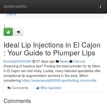
Home
bookmarkilo
Togg
navi
Home
1
Ideal Lip Injections in El Cajon
: Your Guide to Plumper Lips
brontebpbf530290
57 days ago
News
Discuss
Dreaming of luscious lips? Finding the best provider for lip fillers
in El Cajon can feel tricky. Luckily, many talented specialists offer
exceptional lip augmentation services in the area. When
considering
https://susanwxyq950558.spintheblog.com/profile
Comments
Who Upvoted
Comments