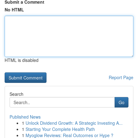
Submit a Comment
No HTML
HTML is disabled
Report Page
Search
Go
Published News
1
Unlock Dividend Growth: A Strategic Investing A...
1
Starting Your Complete Health Path
1
Myoglow Reviews: Real Outcomes or Hype ?